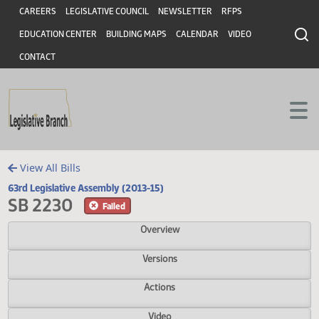
Header
Skip to main content
Skip to main content
CAREERS
LEGISLATIVE COUNCIL
NEWSLETTER
RFPS
EDUCATION CENTER
BUILDING MAPS
CALENDAR
VIDEO
CONTACT
View All Bills
63rd Legislative Assembly (2013-15)
SB 2230
Failed
Overview
Versions