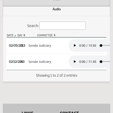
Actions
Video
Audio
Search:
DATE
DAY
COMMITTEE
SB 2230 Audio
02/05/2013
21
Senate Judiciary
02/12/2013
26
Senate Judiciary
Showing 1 to 2 of 2 entries