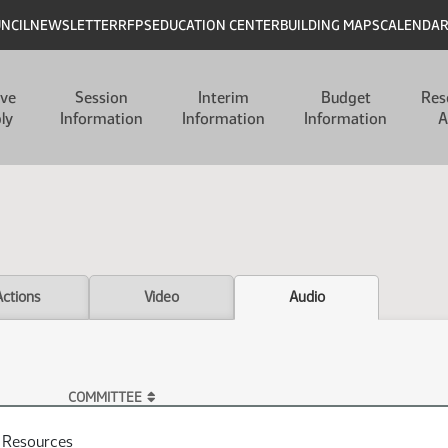
UNCIL
NEWSLETTER
RFPS
EDUCATION CENTER
BUILDING MAPS
CALENDA
ive
Session
Interim
Budget
Res
ly
Information
Information
Information
A
Actions
Video
Audio
COMMITTEE
l Resources