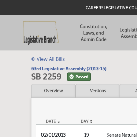
Skip to main content
Skip to main content
Header
CAREERS
LEGISLATIVE CO
Main navigation
Constitution,
Legislat
Laws, and
Assemb
Admin Code
View All Bills
63rd Legislative Assembly (2013-15)
SB 2259
Passed
Overview
Versions
DATE
DAY
SB 2259 Audio
02/01/2013
19
Senate Natura