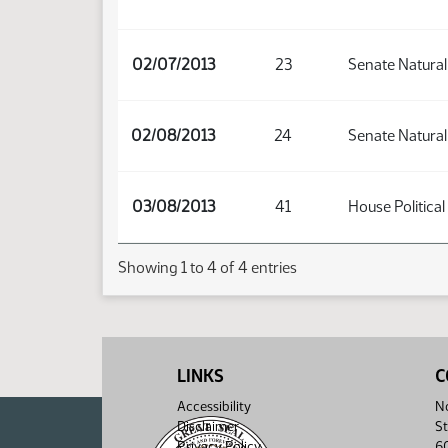
02/07/2013
23
Senate Natura
02/08/2013
24
Senate Natura
03/08/2013
41
House Political
Showing 1 to 4 of 4 entries
LINKS
C
Accessibility
No
Disclaimer
St
Privacy Policy
6