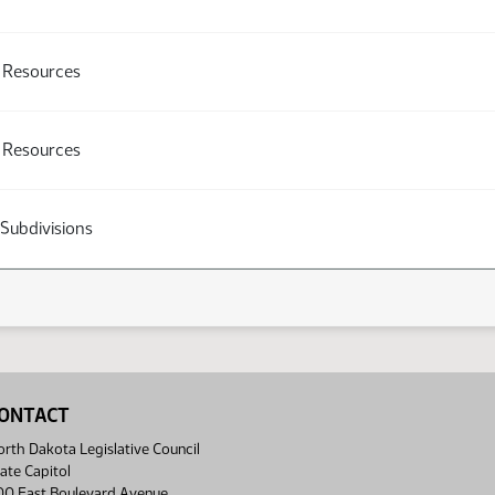
l Resources
l Resources
 Subdivisions
ONTACT
rth Dakota Legislative Council
ate Capitol
00 East Boulevard Avenue