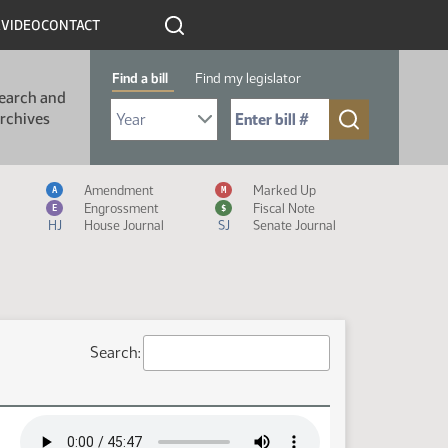
R
VIDEO
CONTACT
Find a bill
Find my legislator
earch and
Select Bill Year
Send me to Bill No. (for example: 9999):
rchives
Measure Icon Legend
Amendment
Marked Up
A
M
Engrossment
Fiscal Note
E
$
HJ
House Journal
SJ
Senate Journal
Search: