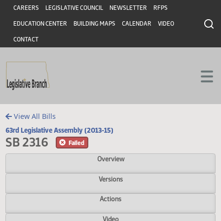
Header
Skip to main content
Skip to main content
CAREERS
LEGISLATIVE COUNCIL
NEWSLETTER
RFPS
EDUCATION CENTER
BUILDING MAPS
CALENDAR
VIDEO
CONTACT
View All Bills
63rd Legislative Assembly (2013-15)
SB 2316
Failed
Overview
Versions