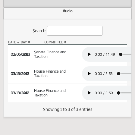
Actions
Video
Audio
Search:
DATE
DAY
COMMITTEE
SB 2316 Audio
Senate Finance and
02/05/2013
21
Taxation
House Finance and
03/13/2013
44
Taxation
House Finance and
03/13/2013
44
Taxation