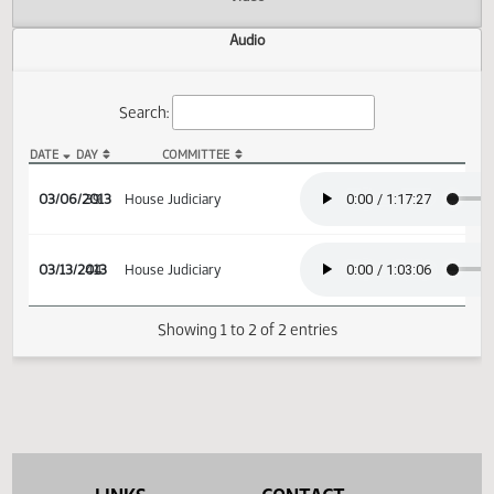
Actions
Video
Audio
Search:
DATE
DAY
COMMITTEE
HCR 3037 Audio
03/06/2013
39
House Judiciary
03/13/2013
44
House Judiciary
Showing 1 to 2 of 2 entries