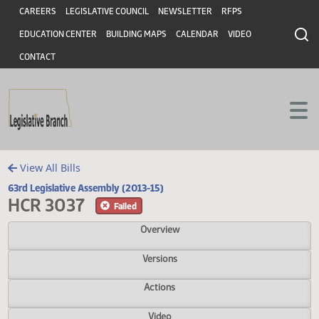
Header
Skip to main content
Skip to main content
CAREERS
LEGISLATIVE COUNCIL
NEWSLETTER
RFPS
EDUCATION CENTER
BUILDING MAPS
CALENDAR
VIDEO
CONTACT
View All Bills
63rd Legislative Assembly (2013-15)
HCR 3037
Failed
Overview
Versions