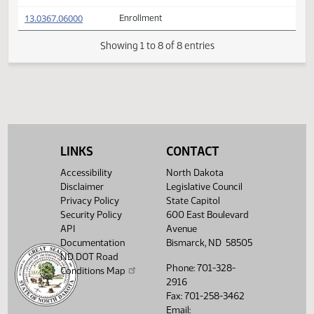
(PDF)
13.0367.02016
Prepared by the Legislative Council staff
A
(PDF)
13.0367.02016
for Representative Koppelman
M
FIRST ENGROSSMENT with Conference
(PDF)
13.0367.04000
E
Committee Amendments
(PDF)
13.0367.06000
Enrollment
Showing 1 to 8 of 8 entries
LINKS
CONTACT
Accessibility
North Dakota
Disclaimer
Legislative Council
Privacy Policy
State Capitol
Security Policy
600 East Boulevard
API
Avenue
Documentation
Bismarck, ND 58505
ND DOT Road
Phone: 701-328-
Conditions Map
2916
Fax: 701-258-3462
Email: