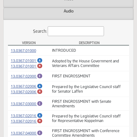
Actions
Video
Audio
Search:
VERSION
DESCRIPTION
HB 1286 Versions
(PDF)
13.0367.01000
INTRODUCED
(PDF)
13.0367.01001
Adopted by the House Government and
A
(PDF)
13.0367.01001
Veterans Affairs Committee
M
(PDF)
13.0367.02000
FIRST ENGROSSMENT
E
(PDF)
13.0367.02006
Prepared by the Legislative Council staff
A
(PDF)
13.0367.02006
for Senator Laffen
M
FIRST ENGROSSMENT with Senate
(PDF)
13.0367.03000
E
Amendments