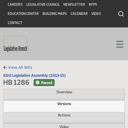
Header
Skip to main content
Skip to main content
CAREERS
LEGISLATIVE COUNCIL
NEWSLETTER
RFPS
EDUCATION CENTER
BUILDING MAPS
CALENDAR
VIDEO
CONTACT
View All Bills
63rd Legislative Assembly (2013-15)
HB 1286
Passed
Overview
Versions