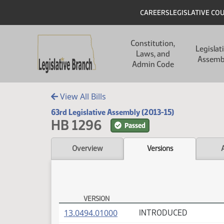
Skip to main content
Skip to main content
Header
CAREERS
LEGISLATIVE CO
Main navigation
Constitution,
Legislat
Laws, and
Assemb
Admin Code
View All Bills
63rd Legislative Assembly (2013-15)
HB 1296
Passed
Overview
Versions
VERSION
HB 1296 Versions
(PDF)
13.0494.01000
INTRODUCED