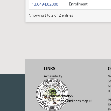
(PDF)
13.0494.02000
Enrollment
Showing 1 to 2 of 2 entries
LINKS
C
Accessibility
No
Disclaimer
St
Privacy Policy
6
Security Policy
B
API Documentation
P
ND DOT Road Conditions Map
F
Em