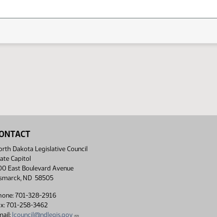
ONTACT
rth Dakota Legislative Council
ate Capitol
00 East Boulevard Avenue
ismarck, ND 58505
hone: 701-328-2916
ax: 701-258-3462
ail:
lcouncil@ndlegis.gov