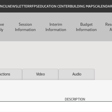
UNCIL
NEWSLETTER
RFPS
EDUCATION CENTER
BUILDING MAPS
CALENDA
ive
Session
Interim
Budget
Res
ly
Information
Information
Information
A
Actions
Video
Audio
DESCRIPTION