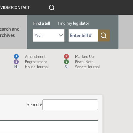
R
VIDEO
CONTACT
Find a bill
Find my legislator
earch and
Select Bill Year
Send me to Bill No. (for example: 9999):
rchives
Measure Icon Legend
Amendment
Marked Up
A
M
Engrossment
Fiscal Note
E
$
HJ
House Journal
SJ
Senate Journal
Search: