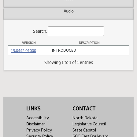
Actions
Video
Audio
Search:
VERSION
DESCRIPTION
HB 1303 Versions
(PDF)
13.0442.01000
INTRODUCED
Showing 1 to 1 of 1 entries
LINKS
CONTACT
Accessibility
North Dakota
Disclaimer
Legislative Council
Privacy Policy
State Capitol
Security Policy
600 East Boulevard