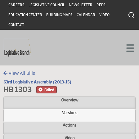
Header
Skip to main content
Skip to main content
CAREERS
LEGISLATIVE COUNCIL
NEWSLETTER
RFPS
EDUCATION CENTER
BUILDING MAPS
CALENDAR
VIDEO
CONTACT
View All Bills
63rd Legislative Assembly (2013-15)
HB 1303
Failed
Overview
Versions