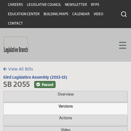
Header
Skip to main content
Skip to main content
CAREERS
LEGISLATIVE COUNCIL
NEWSLETTER
RFPS
EDUCATION CENTER
BUILDING MAPS
CALENDAR
VIDEO
CONTACT
View All Bills
63rd Legislative Assembly (2013-15)
SB 2055
Passed
Overview
Versions