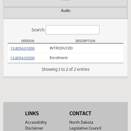
Actions
Video
Audio
Search:
VERSION
DESCRIPTION
SB 2055 Versions
(PDF)
13.8054.01000
INTRODUCED
(PDF)
13.8054.02000
Enrollment
Showing 1 to 2 of 2 entries
LINKS
CONTACT
Accessibility
North Dakota
Disclaimer
Legislative Council