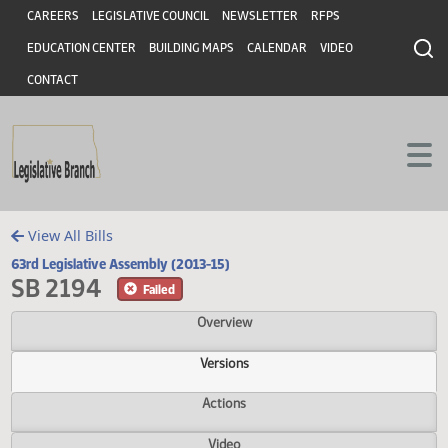
Header
Skip to main content
Skip to main content
CAREERS
LEGISLATIVE COUNCIL
NEWSLETTER
RFPS
EDUCATION CENTER
BUILDING MAPS
CALENDAR
VIDEO
CONTACT
View All Bills
63rd Legislative Assembly (2013-15)
SB 2194
Failed
Overview
Versions