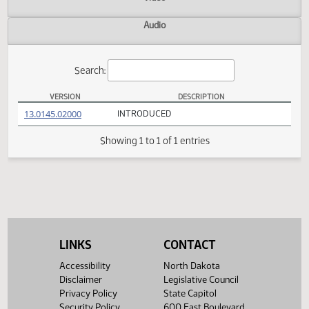
Actions
Video
Audio
Search:
VERSION
DESCRIPTION
SB 2194 Versions
(PDF)
13.0145.02000
INTRODUCED
Showing 1 to 1 of 1 entries
LINKS
CONTACT
Accessibility
North Dakota
Disclaimer
Legislative Council
Privacy Policy
State Capitol
Security Policy
600 East Boulevard