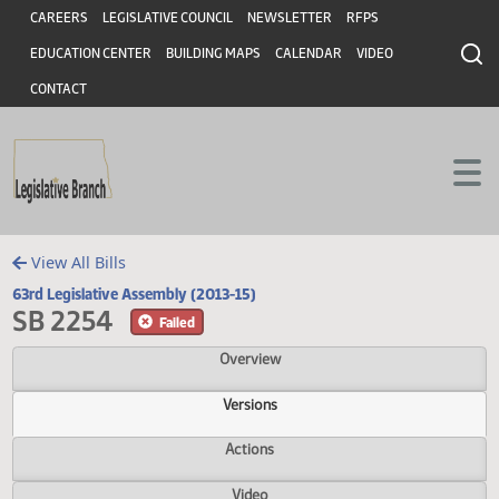
Header
Skip to main content
Skip to main content
CAREERS
LEGISLATIVE COUNCIL
NEWSLETTER
RFPS
EDUCATION CENTER
BUILDING MAPS
CALENDAR
VIDEO
CONTACT
View All Bills
63rd Legislative Assembly (2013-15)
SB 2254
Failed
Overview
Versions