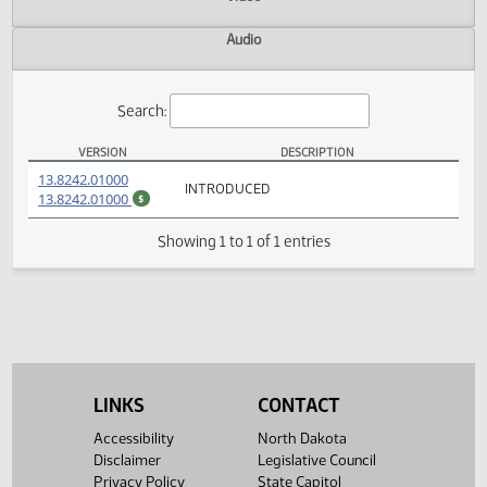
Actions
Video
Audio
Search:
VERSION
DESCRIPTION
SB 2254 Versions
(PDF)
13.8242.01000
INTRODUCED
(PDF)
13.8242.01000
$
Showing 1 to 1 of 1 entries
LINKS
CONTACT
Accessibility
North Dakota
Disclaimer
Legislative Council
Privacy Policy
State Capitol