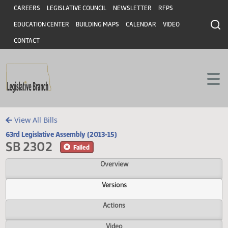
Header
Skip to main content
Skip to main content
CAREERS
LEGISLATIVE COUNCIL
NEWSLETTER
RFPS
EDUCATION CENTER
BUILDING MAPS
CALENDAR
VIDEO
CONTACT
View All Bills
63rd Legislative Assembly (2013-15)
SB 2302
Failed
Overview
Versions