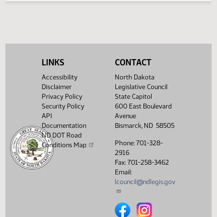
(PDF)
13.8231.03002
Prepared by the Legislative Council staff
A
(PDF)
13.8231.03002
for Senator Triplett
M
Showing 1 to 5 of 5 entries
LINKS
CONTACT
Accessibility
North Dakota
Disclaimer
Legislative Council
Privacy Policy
State Capitol
Security Policy
600 East Boulevard
API
Avenue
Documentation
Bismarck, ND 58505
ND DOT Road
Phone: 701-328-
Conditions Map
2916
Fax: 701-258-3462
Email:
lcouncil@ndlegis.gov
North Dakota Legislative Counci
North Dakota Legislative 