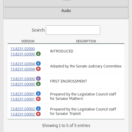
Actions
Video
Audio
Search:
VERSION
DESCRIPTION
SB 2302 Versions
(PDF)
13.8231.02000
INTRODUCED
(PDF)
13.8231.02000
$
(PDF)
13.8231.02004
A
Adopted by the Senate Judiciary Committ
(PDF)
13.8231.02004
M
(PDF)
13.8231.03000
E
FIRST ENGROSSMENT
(PDF)
13.8231.03000
$
(PDF)
13.8231.03001
Prepared by the Legislative Council staff
A
(PDF)
13.8231.03001
for Senator Mathern
M