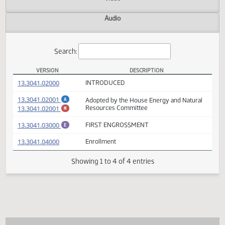
Actions
Video
Audio
Search:
VERSION
DESCRIPTION
HCR 3014 Versions
(PDF)
13.3041.02000
INTRODUCED
(PDF)
13.3041.02001
Adopted by the House Energy and Natural
A
(PDF)
13.3041.02001
Resources Committee
M
(PDF)
13.3041.03000
FIRST ENGROSSMENT
E
(PDF)
13.3041.04000
Enrollment
Showing 1 to 4 of 4 entries