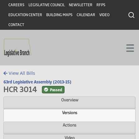
Header
Skip to main content
Skip to main content
CAREERS
LEGISLATIVE COUNCIL
NEWSLETTER
RFPS
EDUCATION CENTER
BUILDING MAPS
CALENDAR
VIDEO
CONTACT
View All Bills
63rd Legislative Assembly (2013-15)
HCR 3014
Passed
Overview
Versions