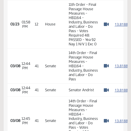
01:56
Representative
1
01/23
12
House
PM
Keiser
Watch 
01:57
Representative
1
01/23
12
House
PM
Maragos
Watch 
11th Order - Final
Passage House
Measures -
HB1164 -
01:58
Industry, Business
1
01/23
12
House
PM
and Labor - Do
Watch 
Pass - Votes
Required 48:
PASSED - Yea 92
Nay 1 N/V 1 Exc 0
14th Order - Final
Passage House
Measures -
12:44
1
03/08
41
Senate
HB1164 -
PM
Watch 
Industry, Business
and Labor - Do
Pass
12:44
1
03/08
41
Senate
Senator Andrist