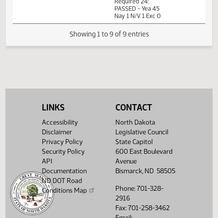
PM
Watch 
14th Order - Final
Passage House
Measures -
HB1164 -
12:45
Industry, Business
1
03/08
41
Senate
PM
and Labor - Do
Watch 
Pass - Votes
Required 24:
PASSED - Yea 45
Nay 1 N/V 1 Exc 0
LINKS
CONTACT
Showing 1 to 9 of 9 entries
Accessibility
North Dakota
Disclaimer
Legislative Council
Privacy Policy
State Capitol
Security Policy
600 East Boulevard
API
Avenue
Documentation
Bismarck, ND 58505
ND DOT Road
Phone: 701-328-
Conditions Map
2916
Fax: 701-258-3462
Email: