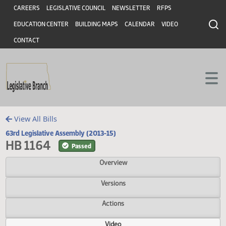
Header
Skip to main content
Skip to main content
CAREERS
LEGISLATIVE COUNCIL
NEWSLETTER
RFPS
EDUCATION CENTER
BUILDING MAPS
CALENDAR
VIDEO
CONTACT
View All Bills
63rd Legislative Assembly (2013-15)
HB 1164
Passed
Overview
Versions