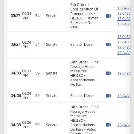
HB1180 - Human
01:06
1
02/08
24
House
Services - Do
PM
Watch 
Pass - Votes
Required 48:
PASSED - Yea 90
Nay 1 N/V 3 Exc 0
6th Order -
1
Consideration Of
1
01:04
Amendments -
03/27
54
Senate
PM
HB1180 - Human
1
Watch 
Services - Do
1
Pass
1
1
01:04
03/27
54
Senate
Senator Dever
PM
1
Watch 
1
14th Order - Final
Passage House
01:03
Measures -
1
04/03
59
Senate
PM
HB1180 -
Watch 
Appropriations -
Do Pass
01:04