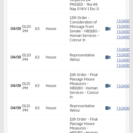
1
04/03
59
Senate
Senator Dever
PM
Watch 
14th Order - Final
Passage House
Measures -
HB1180 -
01:06
1
04/03
59
Senate
Appropriations -
PM
Watch 
Do Pass - Votes
Required 24:
PASSED - Yea 46
Nay 0 N/V 1 Exc 0
12th Order -
1
Consideration of
1
01:20
Message from
04/09
63
House
PM
Senate - HB1180 -
1
Watch 
Human Services -
1
Concur In
1
1
01:20
Representative
04/09
63
House
PM
Weisz
1
Watch 
1
11th Order - Final
Passage House