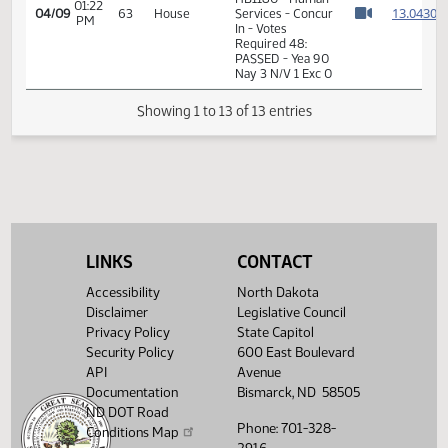
01:21
Measures -
1
04/09
63
House
PM
HB1180 - Human
Watch 
Services - Concur
In
01:21
Representative
1
04/09
63
House
PM
Weisz
Watch 
11th Order - Final
Passage House
Measures -
HB1180 - Human
01:22
1
04/09
63
House
Services - Concur
PM
Watch 
In - Votes
Required 48:
LINKS
CONTACT
PASSED - Yea 90
Nay 3 N/V 1 Exc 0
Accessibility
North Dakota
Disclaimer
Legislative Council
Showing 1 to 13 of 13 entries
Privacy Policy
State Capitol
Security Policy
600 East Boulevard
API
Avenue
Documentation
Bismarck, ND 58505
ND DOT Road
Phone: 701-328-
Conditions Map