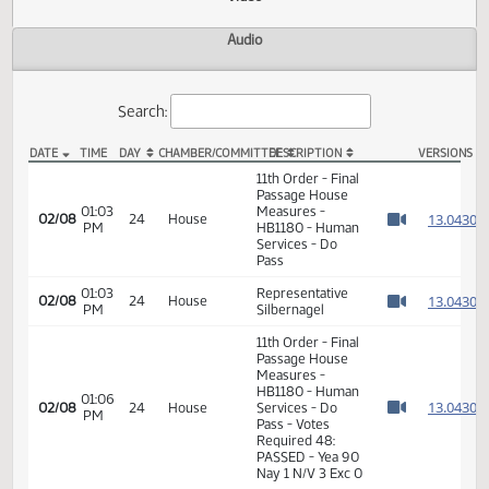
Actions
Video
Audio
Search:
DATE
TIME
DAY
CHAMBER/COMMITTEE
DESCRIPTION
VER
HB 1180 Video
11th Order - Final
Passage House
01:03
Measures -
1
02/08
24
House
PM
HB1180 - Human
Watch 
Services - Do
Pass
01:03
Representative
1
02/08
24
House
PM
Silbernagel
Watch 
11th Order - Final
Passage House
Measures -