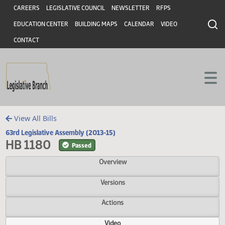
Header
Skip to main content
Skip to main content
CAREERS
LEGISLATIVE COUNCIL
NEWSLETTER
RFPS
EDUCATION CENTER
BUILDING MAPS
CALENDAR
VIDEO
CONTACT
View All Bills
63rd Legislative Assembly (2013-15)
HB 1180
Passed
Overview
Versions