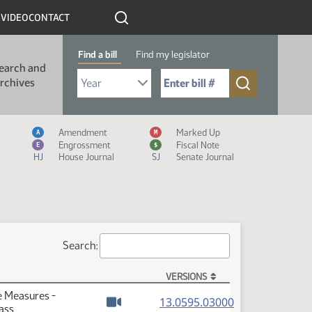
R
VIDEO
CONTACT
Find a bill
Find my legislator
earch and
Select Bill Year
Send me to Bill No. (for example: 9999):
rchives
Measure Icon Legend
Amendment
Marked Up
A
M
Engrossment
Fiscal Note
E
$
HJ
House Journal
SJ
Senate Journal
Search:
VERSIONS
e Measures -
(PDF)
13.0595.03000
ass