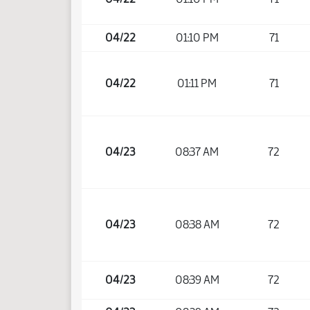
04/22
01:10 PM
71
04/22
01:11 PM
71
04/23
08:37 AM
72
04/23
08:38 AM
72
04/23
08:39 AM
72