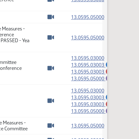
Watch video
(PDF)
13.0595.05000
Watch video
e Measures -
ference
(PDF)
13.0595.05000
: PASSED - Yea
Watch video
(PDF)
13.0595.03000
ommittee
(PDF)
13.0595.03003
A
Conference
(PDF)
13.0595.03003
M
Watch video
(PDF)
13.0595.05000
E
(PDF)
13.0595.03000
(PDF)
13.0595.03003
A
(PDF)
13.0595.03003
M
Watch video
(PDF)
13.0595.05000
E
se Measures -
(PDF)
13.0595.05000
nce Committee
Watch video