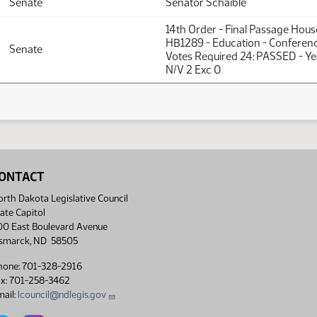
Senate
Senator Schaible
14th Order - Final Passage Hou
HB1289 - Education - Conferen
Senate
Votes Required 24: PASSED - Y
N/V 2 Exc 0
ONTACT
rth Dakota Legislative Council
ate Capitol
00 East Boulevard Avenue
ismarck, ND 58505
hone: 701-328-2916
ax: 701-258-3462
ail:
lcouncil@ndlegis.gov