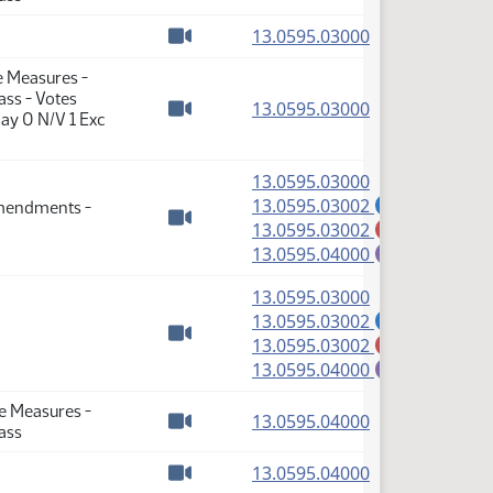
Watch video
(PDF)
13.0595.03000
Watch video
e Measures -
ass - Votes
(PDF)
13.0595.03000
ay 0 N/V 1 Exc
Watch video
(PDF)
13.0595.03000
(PDF)
13.0595.03002
Amendments -
A
(PDF)
13.0595.03002
M
Watch video
(PDF)
13.0595.04000
E
(PDF)
13.0595.03000
(PDF)
13.0595.03002
A
(PDF)
13.0595.03002
M
Watch video
(PDF)
13.0595.04000
E
se Measures -
(PDF)
13.0595.04000
ass
Watch video
(PDF)
13.0595.04000
Watch video