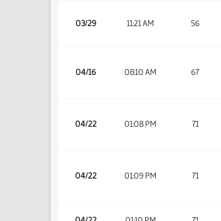
03/29
11:21 AM
56
04/16
08:10 AM
67
04/22
01:08 PM
71
04/22
01:09 PM
71
04/22
01:10 PM
71