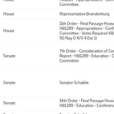
Committee
House
Representative Brandenburg
11th Order - Final Passage Hous
HB1289 - Appropriations - Con
House
Committee - Votes Required 48
90 Nay 0 N/V 4 Exc 0
7th Order - Consideration of C
Senate
Report - HB1289 - Education - 
Committee
Senate
Senator Schaible
14th Order - Final Passage Hou
Senate
HB1289 - Education - Confere