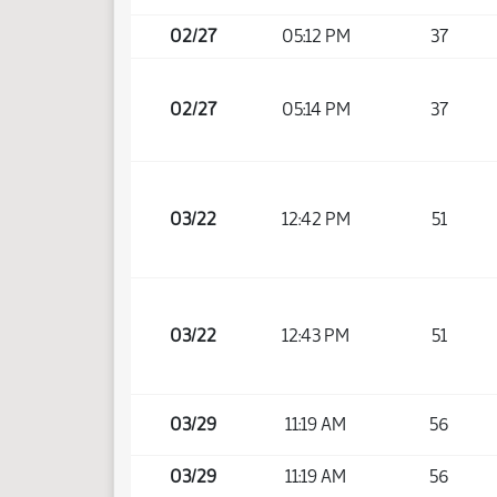
02/27
05:12 PM
37
02/27
05:14 PM
37
03/22
12:42 PM
51
03/22
12:43 PM
51
03/29
11:19 AM
56
03/29
11:19 AM
56