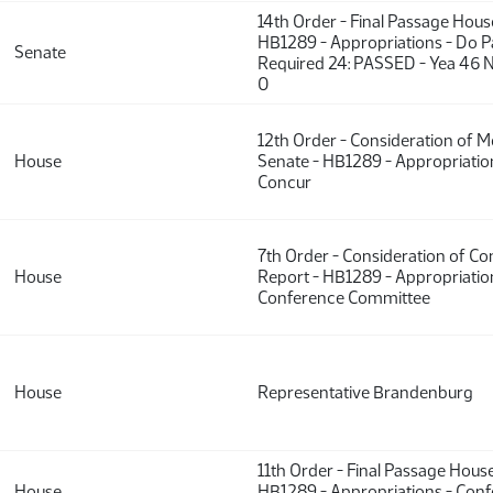
14th Order - Final Passage Hou
HB1289 - Appropriations - Do P
Senate
Required 24: PASSED - Yea 46 N
0
12th Order - Consideration of 
House
Senate - HB1289 - Appropriatio
Concur
7th Order - Consideration of C
House
Report - HB1289 - Appropriatio
Conference Committee
House
Representative Brandenburg
11th Order - Final Passage Hous
House
HB1289 - Appropriations - Con