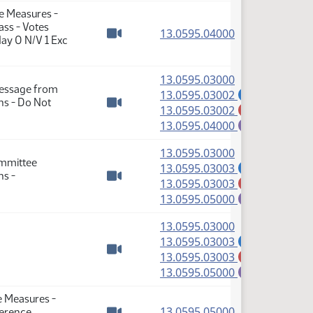
se Measures -
ass - Votes
(PDF)
13.0595.04000
ay 0 N/V 1 Exc
Watch video
(PDF)
13.0595.03000
Message from
(PDF)
13.0595.03002
A
ns - Do Not
(PDF)
13.0595.03002
M
Watch video
(PDF)
13.0595.04000
E
(PDF)
13.0595.03000
ommittee
(PDF)
13.0595.03003
A
ns -
(PDF)
13.0595.03003
M
Watch video
(PDF)
13.0595.05000
E
(PDF)
13.0595.03000
(PDF)
13.0595.03003
A
(PDF)
13.0595.03003
M
Watch video
(PDF)
13.0595.05000
E
e Measures -
(PDF)
13.0595.05000
ference