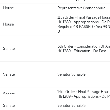
House
Representative Brandenburg
11th Order - Final Passage Hous
HB1289 - Appropriations - Do P
House
Required 48: PASSED - Yea 93 N
0
6th Order - Consideration Of 
Senate
HB1289 - Education - Do Pass
Senate
Senator Schaible
14th Order - Final Passage Hou
Senate
HB1289 - Appropriations - Do P
Senate
Senator Schaible