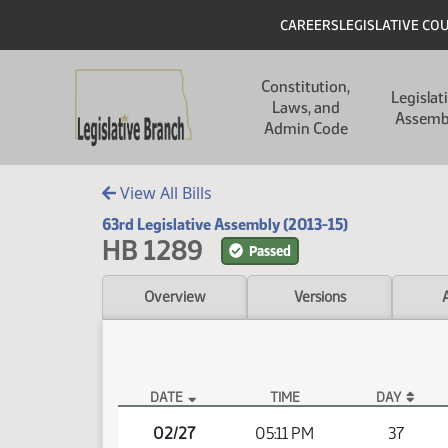
Skip to main content
Skip to main content
Header
CAREERS
LEGISLATIVE CO
Main navigation
Constitution,
Legislat
Laws, and
Assemb
Admin Code
View All Bills
63rd Legislative Assembly (2013-15)
HB 1289
Passed
Overview
Versions
DATE
TIME
DAY
HB 1289 Video
02/27
05:11 PM
37