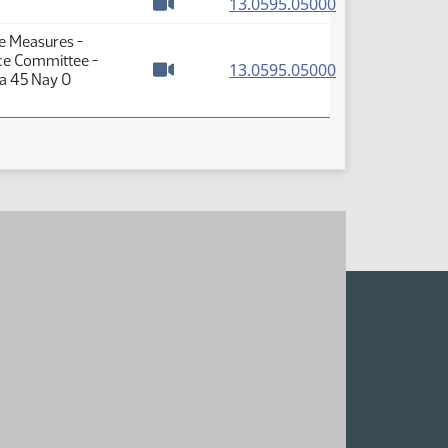
(PDF)
13.0595.05000
Watch video
se Measures -
ce Committee -
(PDF)
13.0595.05000
ea 45 Nay 0
Watch video