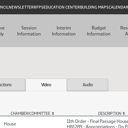
UNCIL
NEWSLETTER
RFPS
EDUCATION CENTER
BUILDING MAPS
CALENDA
ive
Session
Interim
Budget
Res
ly
Information
Information
Information
A
Actions
Video
Audio
CHAMBER/COMMITTEE
DESCRIPTION
11th Order - Final Passage Hous
House
HB1289 - Appropriations - Do P