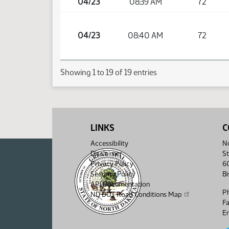
04/23
08:39 AM
72
04/23
08:40 AM
72
Showing 1 to 19 of 19 entries
LINKS
C
Accessibility
No
Disclaimer
St
Privacy Policy
6
Security Policy
B
API Documentation
P
ND DOT Road Conditions Map
F
Em