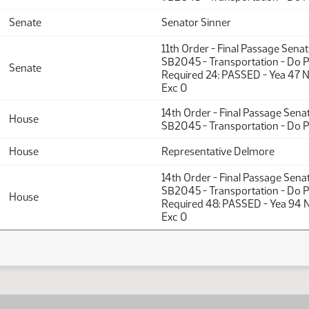
Senate
Senator Sinner
11th Order - Final Passage Sena
SB2045 - Transportation - Do P
Senate
Required 24: PASSED - Yea 47 
Exc 0
14th Order - Final Passage Sena
House
SB2045 - Transportation - Do 
House
Representative Delmore
14th Order - Final Passage Sena
SB2045 - Transportation - Do P
House
Required 48: PASSED - Yea 94 
Exc 0