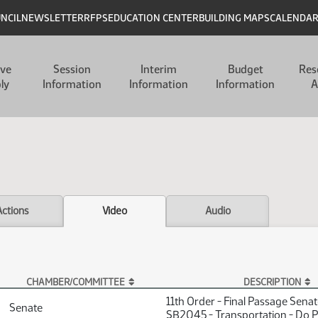
UNCIL
NEWSLETTER
RFPS
EDUCATION CENTER
BUILDING MAPS
CALENDA
ive
Session
Interim
Budget
Res
ly
Information
Information
Information
A
Actions
Video
Audio
CHAMBER/COMMITTEE
DESCRIPTION
11th Order - Final Passage Sena
Senate
SB2045 - Transportation - Do 