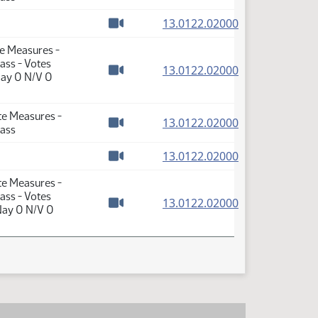
Watch video
(PDF)
13.0122.02000
Watch video
te Measures -
ass - Votes
(PDF)
13.0122.02000
Nay 0 N/V 0
Watch video
te Measures -
(PDF)
13.0122.02000
Pass
Watch video
(PDF)
13.0122.02000
Watch video
te Measures -
ass - Votes
(PDF)
13.0122.02000
Nay 0 N/V 0
Watch video