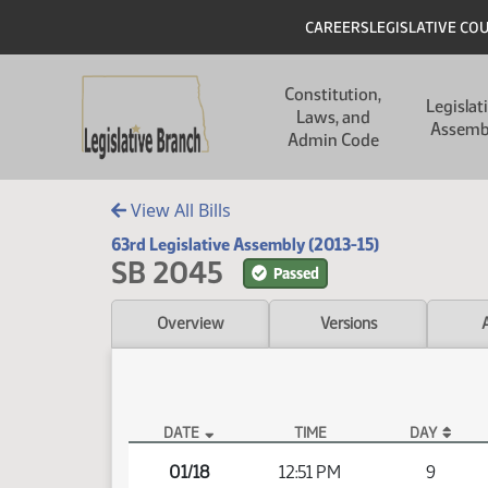
Skip to main content
Skip to main content
Header
CAREERS
LEGISLATIVE CO
Main navigation
Constitution,
Legislat
Laws, and
Assemb
Admin Code
View All Bills
63rd Legislative Assembly (2013-15)
SB 2045
Passed
Overview
Versions
DATE
TIME
DAY
SB 2045 Video
01/18
12:51 PM
9