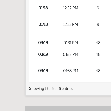
01/18
12:52 PM
9
01/18
12:53 PM
9
03/19
01:31 PM
48
03/19
01:32 PM
48
03/19
01:33 PM
48
Showing 1 to 6 of 6 entries