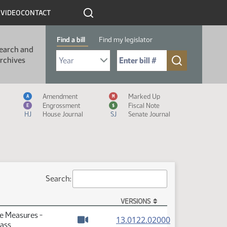
R
VIDEO
CONTACT
Find a bill
Find my legislator
earch and
Select Bill Year
Send me to Bill No. (for example: 9999):
rchives
Measure Icon Legend
Amendment
Marked Up
A
M
Engrossment
Fiscal Note
E
$
HJ
House Journal
SJ
Senate Journal
Search:
VERSIONS
te Measures -
(PDF)
13.0122.02000
Pass