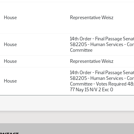
House
Representative Weisz
14th Order - Final Passage Sena
House
SB2205 - Human Services - Co
Committee
House
Representative Weisz
14th Order - Final Passage Sena
SB2205 - Human Services - Co
House
Committee - Votes Required 48
77 Nay 15 N/V 2 Exc 0