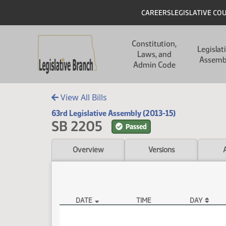
Skip to main content
Skip to main content
Header
CAREERS
LEGISLATIVE CO
Main navigation
Constitution,
Legislat
Laws, and
Assemb
Admin Code
View All Bills
63rd Legislative Assembly (2013-15)
SB 2205
Passed
Overview
Versions
DATE
TIME
DAY
SB 2205 Video