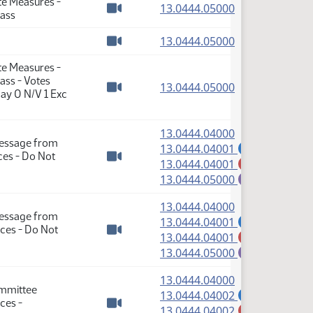
te Measures -
(PDF)
13.0444.05000
Pass
Watch video
(PDF)
13.0444.05000
Watch video
te Measures -
ass - Votes
(PDF)
13.0444.05000
ay 0 N/V 1 Exc
Watch video
(PDF)
13.0444.04000
Message from
(PDF)
13.0444.04001
A
es - Do Not
(PDF)
13.0444.04001
M
Watch video
(PDF)
13.0444.05000
E
(PDF)
13.0444.04000
Message from
(PDF)
13.0444.04001
A
ces - Do Not
(PDF)
13.0444.04001
M
Watch video
(PDF)
13.0444.05000
E
(PDF)
13.0444.04000
ommittee
(PDF)
13.0444.04002
A
ces -
(PDF)
13.0444.04002
M