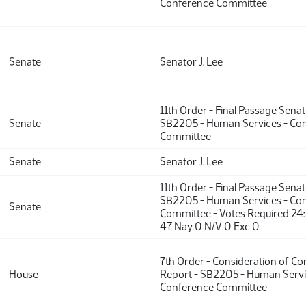
Conference Committee
Senate
Senator J. Lee
11th Order - Final Passage Sena
Senate
SB2205 - Human Services - Co
Committee
Senate
Senator J. Lee
11th Order - Final Passage Sena
SB2205 - Human Services - Co
Senate
Committee - Votes Required 24
47 Nay 0 N/V 0 Exc 0
7th Order - Consideration of C
House
Report - SB2205 - Human Servi
Conference Committee