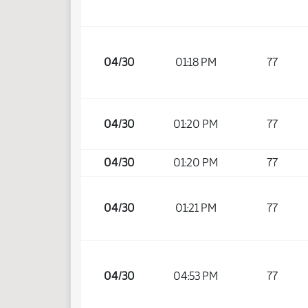
04/30
01:18 PM
77
04/30
01:20 PM
77
04/30
01:20 PM
77
04/30
01:21 PM
77
04/30
04:53 PM
77