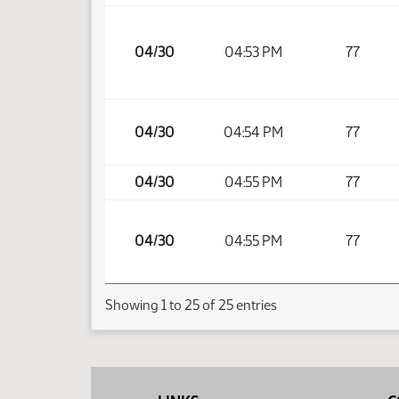
04/30
04:53 PM
77
04/30
04:54 PM
77
04/30
04:55 PM
77
04/30
04:55 PM
77
Showing 1 to 25 of 25 entries