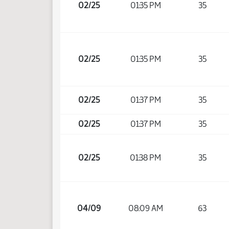
02/25
01:35 PM
35
02/25
01:35 PM
35
02/25
01:37 PM
35
02/25
01:37 PM
35
02/25
01:38 PM
35
04/09
08:09 AM
63