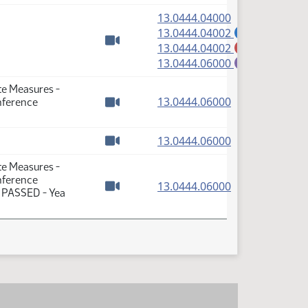
(PDF)
13.0444.04000
(PDF)
13.0444.04002
A
(PDF)
13.0444.04002
M
Watch video
(PDF)
13.0444.06000
E
te Measures -
(PDF)
13.0444.06000
nference
Watch video
(PDF)
13.0444.06000
Watch video
te Measures -
nference
(PDF)
13.0444.06000
: PASSED - Yea
Watch video