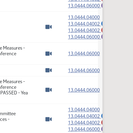
Watch video
(PDF)
13.0444.06000
E
(PDF)
13.0444.04000
(PDF)
13.0444.04002
A
(PDF)
13.0444.04002
M
Watch video
(PDF)
13.0444.06000
E
te Measures -
(PDF)
13.0444.06000
nference
Watch video
(PDF)
13.0444.06000
Watch video
te Measures -
nference
(PDF)
13.0444.06000
: PASSED - Yea
Watch video
(PDF)
13.0444.04000
ommittee
(PDF)
13.0444.04002
A
ces -
(PDF)
13.0444.04002
M
Watch video
(PDF)
13.0444.06000
E