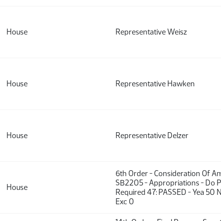
House
Representative Weisz
House
Representative Hawken
House
Representative Delzer
6th Order - Consideration Of 
SB2205 - Appropriations - Do P
House
Required 47: PASSED - Yea 50 N
Exc 0