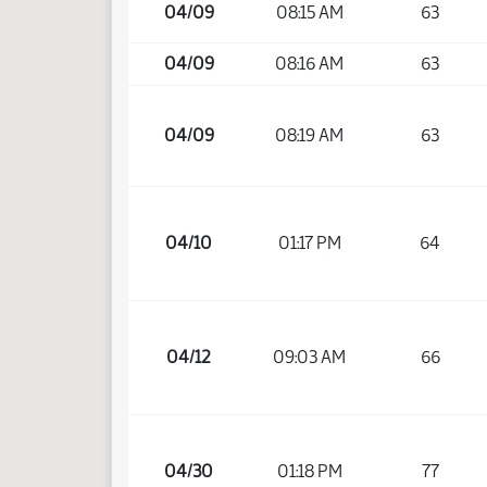
04/09
08:15 AM
63
04/09
08:16 AM
63
04/09
08:19 AM
63
04/10
01:17 PM
64
04/12
09:03 AM
66
04/30
01:18 PM
77