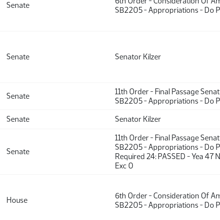
6th Order - Consideration Of 
Senate
SB2205 - Appropriations - Do 
Senate
Senator Kilzer
11th Order - Final Passage Sena
Senate
SB2205 - Appropriations - Do 
Senate
Senator Kilzer
11th Order - Final Passage Sena
SB2205 - Appropriations - Do P
Senate
Required 24: PASSED - Yea 47 
Exc 0
6th Order - Consideration Of 
House
SB2205 - Appropriations - Do 