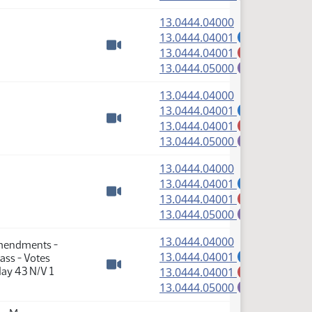
(PDF)
13.0444.04000
(PDF)
13.0444.04001
A
(PDF)
13.0444.04001
M
Watch video
(PDF)
13.0444.05000
E
(PDF)
13.0444.04000
(PDF)
13.0444.04001
A
(PDF)
13.0444.04001
M
Watch video
(PDF)
13.0444.05000
E
(PDF)
13.0444.04000
(PDF)
13.0444.04001
A
(PDF)
13.0444.04001
M
Watch video
(PDF)
13.0444.05000
E
(PDF)
13.0444.04000
Amendments -
(PDF)
13.0444.04001
ass - Votes
A
(PDF)
ay 43 N/V 1
13.0444.04001
M
Watch video
(PDF)
13.0444.05000
E