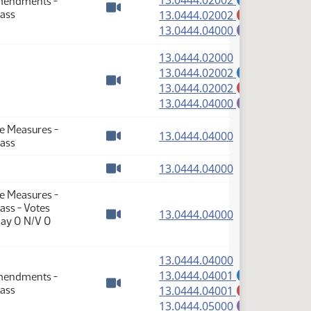
13.0444.02002
Amendments -
(PDF)
Pass
13.0444.02002
M
Watch video
(PDF)
13.0444.04000
E
(PDF)
13.0444.02000
(PDF)
13.0444.02002
A
(PDF)
13.0444.02002
M
Watch video
(PDF)
13.0444.04000
E
te Measures -
(PDF)
13.0444.04000
Pass
Watch video
(PDF)
13.0444.04000
Watch video
te Measures -
ass - Votes
(PDF)
13.0444.04000
Nay 0 N/V 0
Watch video
(PDF)
13.0444.04000
(PDF)
13.0444.04001
Amendments -
A
(PDF)
Pass
13.0444.04001
M
Watch video
(PDF)
13.0444.05000
E