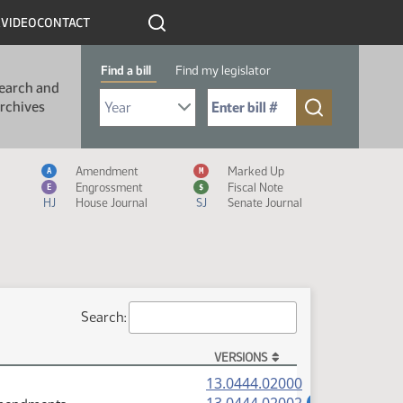
R
VIDEO
CONTACT
Find a bill
Find my legislator
earch and
Select Bill Year
Send me to Bill No. (for example: 9999):
rchives
Measure Icon Legend
Amendment
Marked Up
A
M
Engrossment
Fiscal Note
E
$
HJ
House Journal
SJ
Senate Journal
Search:
VERSIONS
(PDF)
13.0444.02000
(PDF)
A