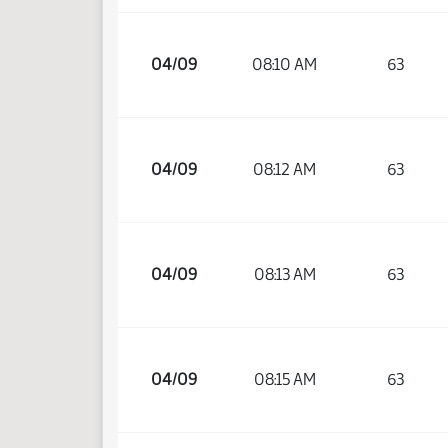
04/09
08:10 AM
63
04/09
08:12 AM
63
04/09
08:13 AM
63
04/09
08:15 AM
63