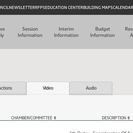
UNCIL
NEWSLETTER
RFPS
EDUCATION CENTER
BUILDING MAPS
CALENDA
ive
Session
Interim
Budget
Res
ly
Information
Information
Information
A
Actions
Video
Audio
CHAMBER/COMMITTEE
DESCRIPTION