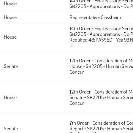
14th Order - Final Passage Sena
House
SB2205 - Appropriations - Do 
House
Representative Glassheim
14th Order - Final Passage Sena
SB2205 - Appropriations - Do P
House
Required 48: PASSED - Yea 93 N
0
12th Order - Consideration of 
Senate
House - SB2205 - Human Servic
Concur
12th Order - Consideration of 
House
Senate - SB2205 - Human Servi
Concur
7th Order - Consideration of C
Senate
Report - SB2205 - Human Servi