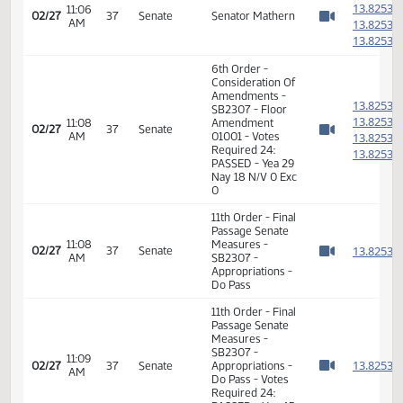
1
11:05
02/27
37
Senate
Senator Kilzer
AM
1
Watch 
1
1
1
11:06
Senator
02/27
37
Senate
AM
Krebsbach
1
Watch 
1
1
1
11:06
02/27
37
Senate
Senator Mathern
AM
1
Watch 
1
6th Order -
Consideration Of
Amendments -
1
SB2307 - Floor
1
11:08
Amendment
02/27
37
Senate
AM
01001 - Votes
1
Watch 
Required 24:
1
PASSED - Yea 29
Nay 18 N/V 0 Exc
0