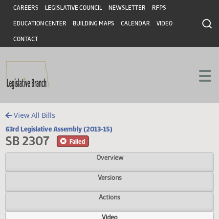
Header
Skip to main content
Skip to main content
CAREERS
LEGISLATIVE COUNCIL
NEWSLETTER
RFPS
EDUCATION CENTER
BUILDING MAPS
CALENDAR
VIDEO
CONTACT
View All Bills
63rd Legislative Assembly (2013-15)
SB 2307
Failed
Overview
Versions