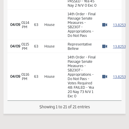
11th Order - Final
Passage Senate
11:08
Measures -
1
02/27
37
Senate
AM
SB2307 -
Watch 
Appropriations -
Do Pass
11th Order - Final
Passage Senate
Measures -
SB2307 -
11:09
1
02/27
37
Senate
Appropriations -
AM
Watch 
Do Pass - Votes
Required 24:
PASSED - Yea 45
Nay 2 N/V 0 Exc 0
14th Order - Final
Passage Senate
01:14
Measures -
1
04/09
63
House
PM
SB2307 -
Watch 
Appropriations -
Do Not Pass
01:15
Representative
1
04/09
63
House
PM
Bellew
Watch 