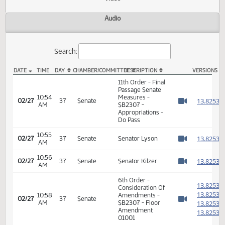
Actions
Video
Audio
Search:
DATE
TIME
DAY
CHAMBER/COMMITTEE
DESCRIPTION
VER
SB 2307 Video
11th Order - Final
Passage Senate
10:54
Measures -
1
02/27
37
Senate
AM
SB2307 -
Watch 
Appropriations -
Do Pass
10:55
1
02/27
37
Senate
Senator Lyson
AM
Watch 
10:56
1
02/27
37
Senate
Senator Kilzer
AM
Watch 