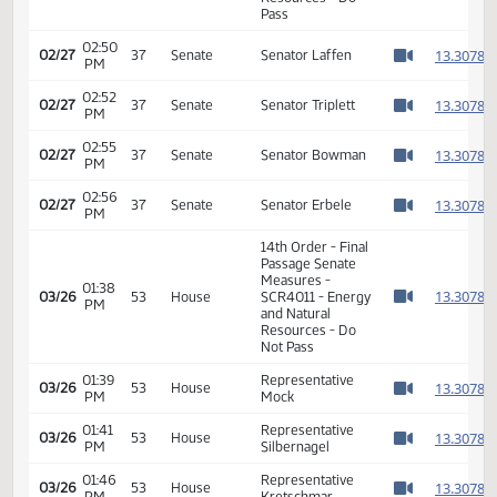
11th Order - Final
Passage Senate
Measures -
02:50
1
02/27
37
Senate
SCR4011 - Energy
PM
Watch 
and Natural
Resources - Do
Pass
02:50
1
02/27
37
Senate
Senator Laffen
PM
Watch 
02:52
1
02/27
37
Senate
Senator Triplett
PM
Watch 
02:55
1
02/27
37
Senate
Senator Bowman
PM
Watch 
02:56
1
02/27
37
Senate
Senator Erbele
PM
Watch 
14th Order - Final
Passage Senate
Measures -
01:38
1
03/26
53
House
SCR4011 - Energy
PM
Watch 
and Natural
Resources - Do
Not Pass