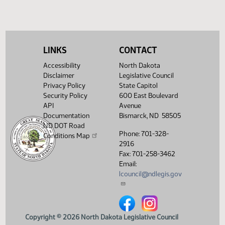
and Natural
01:56
1
03/26
53
House
Resources - Do
PM
Watch 
Not Pass - Votes
Required 48:
FAILED - Yea 47
Nay 45 N/V 2 Exc
LINKS
CONTACT
0
Accessibility
North Dakota
Showing 1 to 16 of 16 entries
Disclaimer
Legislative Council
Privacy Policy
State Capitol
Security Policy
600 East Boulevard
API
Avenue
Documentation
Bismarck, ND 58505
ND DOT Road
Phone: 701-328-
Conditions Map
2916
Fax: 701-258-3462
Email:
lcouncil@ndlegis.gov
North Dakota Legislative Counci
North Dakota Legislative 
Copyright © 2026 North Dakota Legislative Council