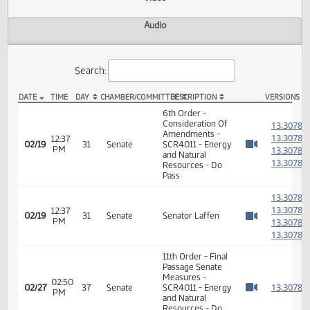
Actions
Video
Audio
Search:
DATE
TIME
DAY
CHAMBER/COMMITTEE
DESCRIPTION
VER
SCR 4011 Video
6th Order -
Consideration Of
1
Amendments -
1
12:37
02/19
31
Senate
SCR4011 - Energy
PM
1
Watch 
and Natural
1
Resources - Do
Pass
1
1
12:37
02/19
31
Senate
Senator Laffen
PM
1
Watch 
1