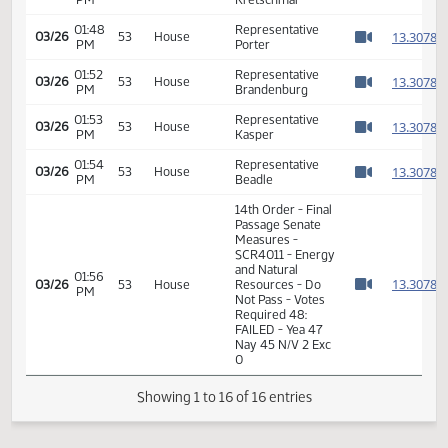
01:39
Representative
1
03/26
53
House
PM
Mock
Watch 
01:41
Representative
1
03/26
53
House
PM
Silbernagel
Watch 
01:46
Representative
1
03/26
53
House
PM
Kretschmar
Watch 
01:48
Representative
1
03/26
53
House
PM
Porter
Watch 
01:52
Representative
1
03/26
53
House
PM
Brandenburg
Watch 
01:53
Representative
1
03/26
53
House
PM
Kasper
Watch 
01:54
Representative
1
03/26
53
House
PM
Beadle
Watch 
14th Order - Final
Passage Senate
Measures -
SCR4011 - Energy