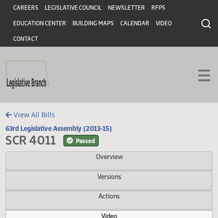
Header
Skip to main content
Skip to main content
CAREERS
LEGISLATIVE COUNCIL
NEWSLETTER
RFPS
EDUCATION CENTER
BUILDING MAPS
CALENDAR
VIDEO
CONTACT
View All Bills
63rd Legislative Assembly (2013-15)
SCR 4011
Passed
Overview
Versions