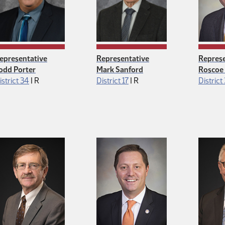
epresentative
Representative
Represe
odd Porter
Mark Sanford
Roscoe 
Republican
Republican
istrict 34
|
R
District 17
|
R
District