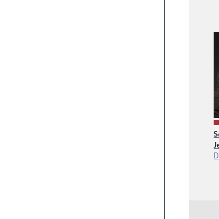
S
J
D