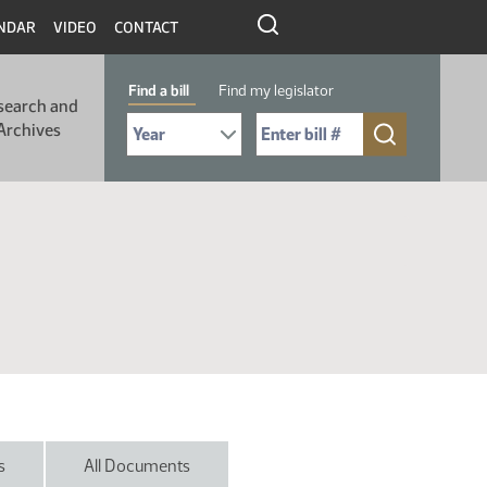
NDAR
VIDEO
CONTACT
Find a bill
Find my legislator
search and
Select Bill Year
Send me to Bill No. (for example: 9999):
Archives
s
All Documents