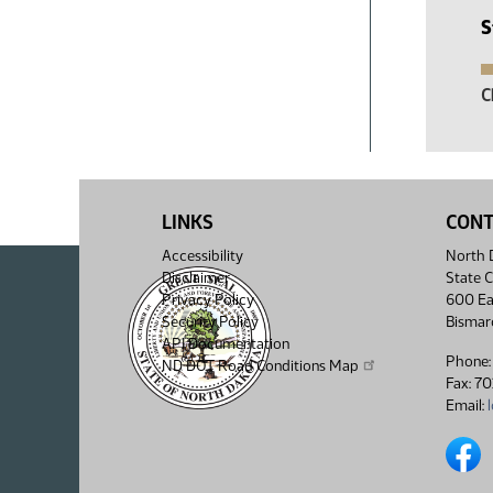
S
C
LINKS
CON
Accessibility
North D
Disclaimer
State C
Privacy Policy
600 Ea
Security Policy
Bismar
API Documentation
Phone:
ND DOT Road Conditions Map
Fax: 7
Email:
North 