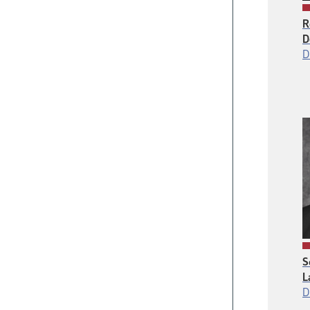
R
D
D
S
L
D