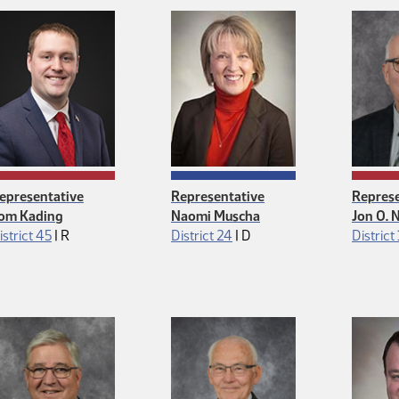
epresentative
Representative
Represe
om Kading
Naomi Muscha
Jon O. 
Republican
Democrat
istrict 45
|
R
District 24
|
D
District