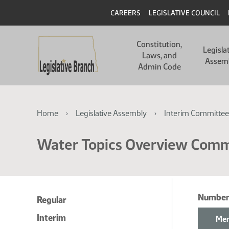
Skip
Skip
Header
CAREERS
LEGISLATIVE COUNCIL
to
to
main
main
Main
content
content
Constitution,
navigation
Legisla
Laws, and
Assem
Admin Code
Breadcrumb
Home
Legislative Assembly
Interim Committee
Water Topics Overview Comm
Number
Regular
Interim
Mem