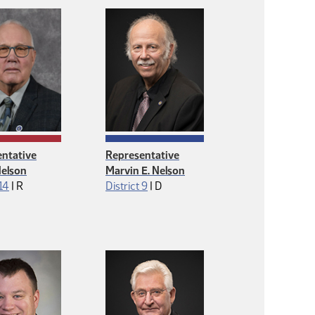
ntative
Representative
Nelson
Marvin E. Nelson
Republican
Democrat
 14
|
R
District 9
|
D