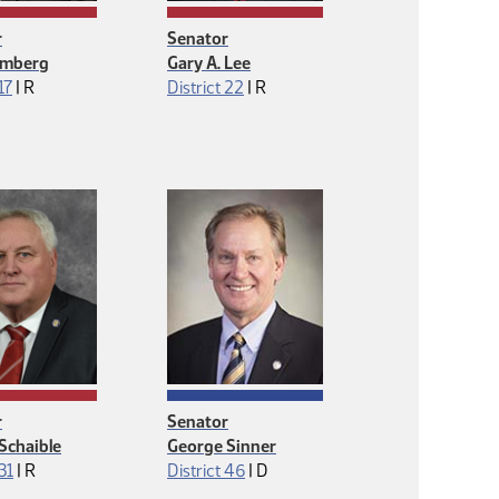
r
Senator
lmberg
Gary A. Lee
Republican
Republican
17
|
R
District 22
|
R
r
Senator
Schaible
George Sinner
Republican
Democrat
 31
|
R
District 46
|
D