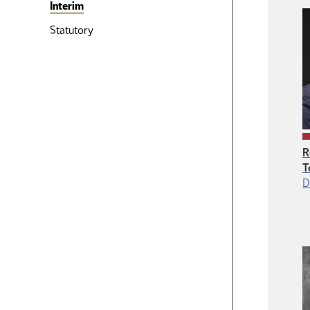
Interim
Statutory
R
T
D