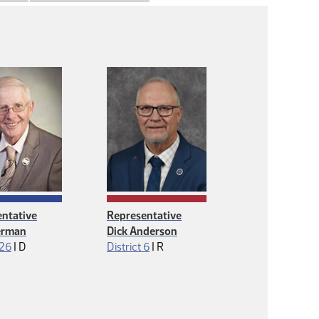
ntative
Representative
erman
Dick Anderson
Democrat
Republican
 26
|
D
District 6
|
R