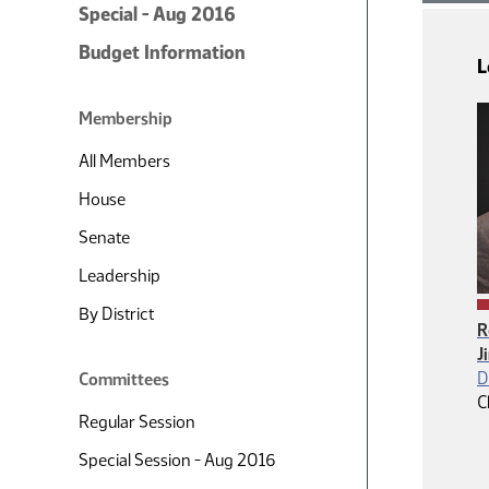
Special - Aug 2016
Budget Information
L
Membership
All Members
House
Senate
Leadership
By District
R
J
D
Committees
C
Regular Session
Special Session - Aug 2016