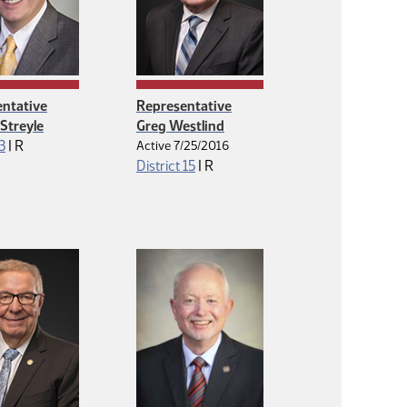
ntative
Representative
Streyle
Greg Westlind
Republican
 3
|
R
Active 7/25/2016
Republican
District 15
|
R