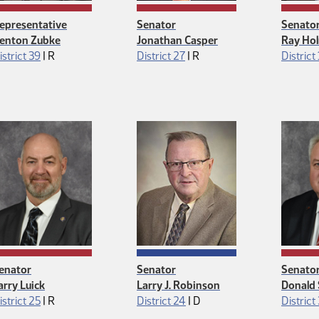
epresentative
Senator
Senato
enton Zubke
Jonathan Casper
Ray Ho
Republican
Republican
istrict 39
|
R
District 27
|
R
District 
enator
Senator
Senato
arry Luick
Larry J. Robinson
Donald 
Republican
Democrat
istrict 25
|
R
District 24
|
D
District