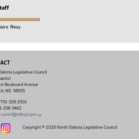
taff
laire
Ness
TACT
akota Legislative Council
apitol
st Boulevard Avenue
ck, ND 58505
 701-328-2916
01-258-3462
lcouncil@ndlegis.gov
Dakota Legislative Council Facebook link
North Dakota Legislative Council Instagram link
Copyright © 2026 North Dakota Legislative Council