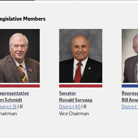
egislative Members
epresentative
Senator
Represe
im Schmidt
Ronald Sorvaag
Bill Am
Republican
Republican
istrict 31
|
R
District 45
|
R
District
hairman
Vice Chairman