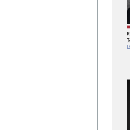
R
T
D