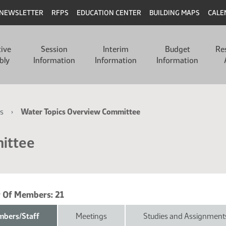
NEWSLETTER
RFPS
EDUCATION CENTER
BUILDING MAPS
CALE
tive
Session
Interim
Budget
Re
bly
Information
Information
Information
s
Water Topics Overview Committee
ittee
 Of Members:
21
bers/Staff
Meetings
Studies and Assignment