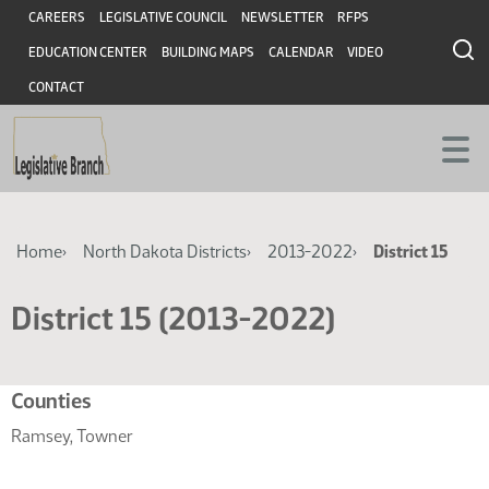
Skip
Skip
Header
CAREERS
LEGISLATIVE COUNCIL
NEWSLETTER
RFPS
to
to
EDUCATION CENTER
BUILDING MAPS
CALENDAR
VIDEO
main
main
content
content
CONTACT
Breadcrumb
Home
North Dakota Districts
2013-2022
District 15
District 15 (2013-2022)
Related
Counties
resources
Ramsey, Towner
for