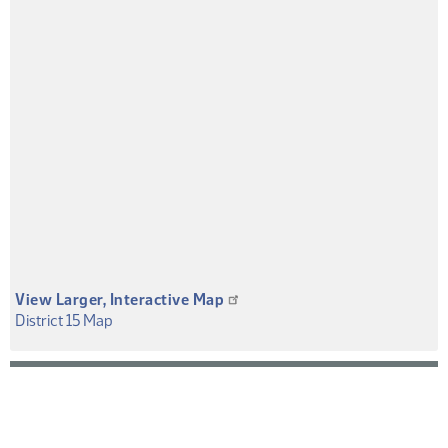
View Larger, Interactive Map
(PDF)
District 15 Map
District
Map
or
Overview
PDF