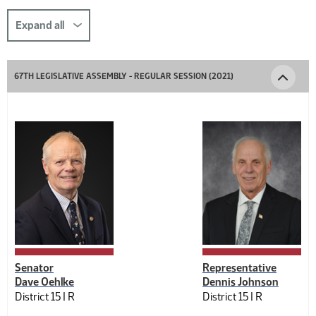
this
section
Expand all
comp-
title-
67TH LEGISLATIVE ASSEMBLY - REGULAR SESSION (2021)
1226871842
Senator
Representative
Dave Oehlke
Dennis Johnson
District 15 |
R
District 15 |
R