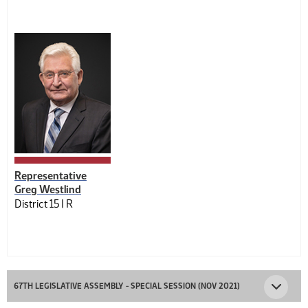
Representative
Greg Westlind
District 15 |
R
67TH LEGISLATIVE ASSEMBLY - SPECIAL SESSION (NOV 2021)