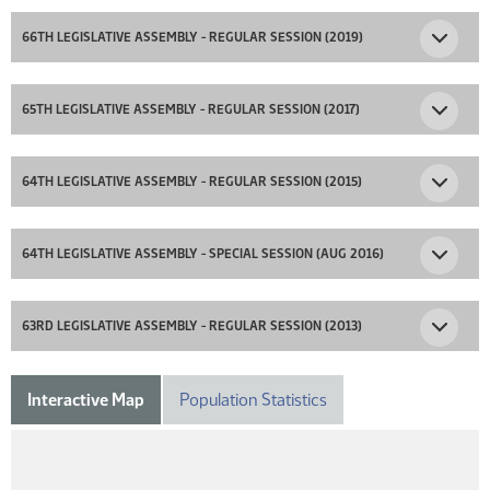
66TH LEGISLATIVE ASSEMBLY - REGULAR SESSION (2019)
65TH LEGISLATIVE ASSEMBLY - REGULAR SESSION (2017)
64TH LEGISLATIVE ASSEMBLY - REGULAR SESSION (2015)
64TH LEGISLATIVE ASSEMBLY - SPECIAL SESSION (AUG 2016)
63RD LEGISLATIVE ASSEMBLY - REGULAR SESSION (2013)
Interactive Map
Population Statistics
DISTRICT 15