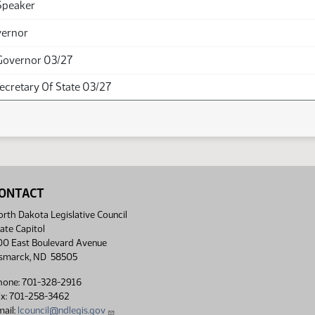
Speaker
vernor
Governor 03/27
Secretary Of State 03/27
ONTACT
rth Dakota Legislative Council
ate Capitol
00 East Boulevard Avenue
ismarck, ND 58505
hone: 701-328-2916
ax: 701-258-3462
ail:
lcouncil@ndlegis.gov