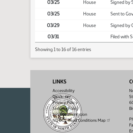
03/25
House
Signed by 
03/25
House
Sent to Go
03/29
House
Signed by 
03/31
Filed with 
Showing 1 to 16 of 16 entries
LINKS
C
Accessibility
No
Disclaimer
St
Privacy Policy
6
Security Policy
B
API Documentation
P
ND DOT Road Conditions Map
F
Em