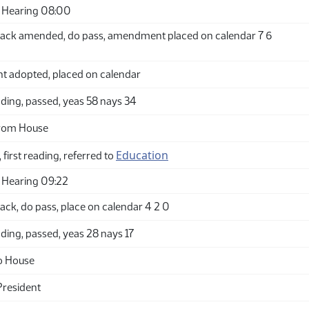
 Hearing 08:00
ack amended, do pass, amendment placed on calendar 7 6
adopted, placed on calendar
ding, passed, yeas 58 nays 34
from House
Education
 first reading, referred to
 Hearing 09:22
ck, do pass, place on calendar 4 2 0
ding, passed, yeas 28 nays 17
o House
President