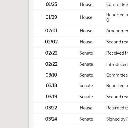
01/25
House
Committee
Reported b
01/29
House
0
02/01
House
Amendment 
02/02
House
Second rea
02/22
Senate
Received 
02/22
Senate
Introduced,
03/10
Senate
Committee
03/18
Senate
Reported ba
03/19
Senate
Second rea
03/22
House
Returned t
03/24
Senate
Signed by 