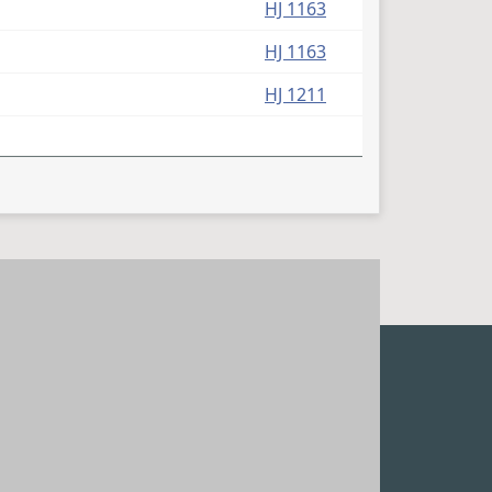
HJ 1163
HJ 1163
HJ 1211