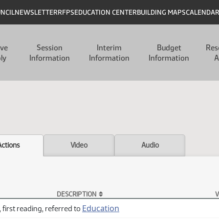
UNCIL
NEWSLETTER
RFPS
EDUCATION CENTER
BUILDING MAPS
CALENDA
ive
Session
Interim
Budget
Res
ly
Information
Information
Information
A
Actions
Video
Audio
DESCRIPTION
V
Education
 first reading, referred to