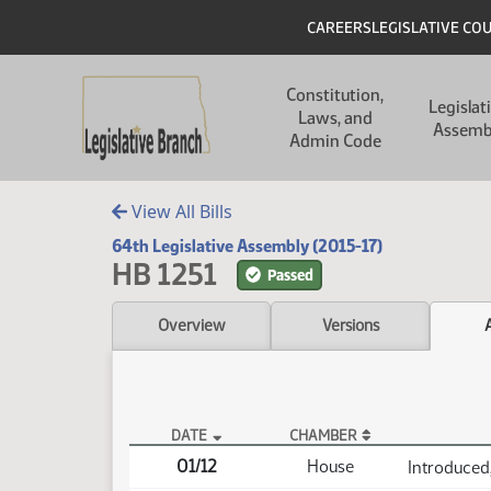
Skip to main content
Skip to main content
Header
CAREERS
LEGISLATIVE CO
Main navigation
Constitution,
Legislat
Laws, and
Assemb
Admin Code
View All Bills
64th Legislative Assembly (2015-17)
HB 1251
Passed
Overview
Versions
DATE
CHAMBER
HB 1251 Actions
01/12
House
Introduced,