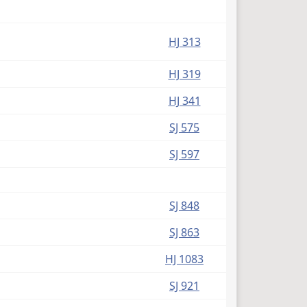
HJ 313
HJ 319
HJ 341
SJ 575
SJ 597
SJ 848
SJ 863
HJ 1083
SJ 921