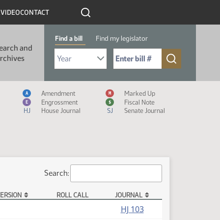
R
VIDEO
CONTACT
Find a bill
Find my legislator
earch and
Select Bill Year
Send me to Bill No. (for example: 9999):
rchives
Measure Icon Legend
Amendment
Marked Up
A
M
Engrossment
Fiscal Note
E
$
HJ
House Journal
SJ
Senate Journal
Search:
ERSION
ROLL CALL
JOURNAL
HJ 103