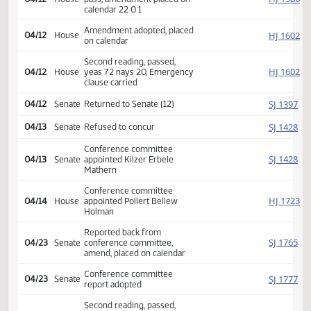
03/16
House
Committee Hearing 02:00
03/18
House
Committee Hearing 09:00
03/19
House
Committee Hearing 08:30
03/22
House
Committee Hearing 02:00
03/23
House
Committee Hearing 02:30
04/06
House
Committee Hearing 09:00
Reported back amended, do
HJ
04/12
House
pass, amendment placed on
calendar 22 0 1
Amendment adopted, placed
HJ
04/12
House
on calendar
Second reading, passed,
HJ
04/12
House
yeas 72 nays 20, Emergency
clause carried
SJ
04/12
Senate
Returned to Senate (12)