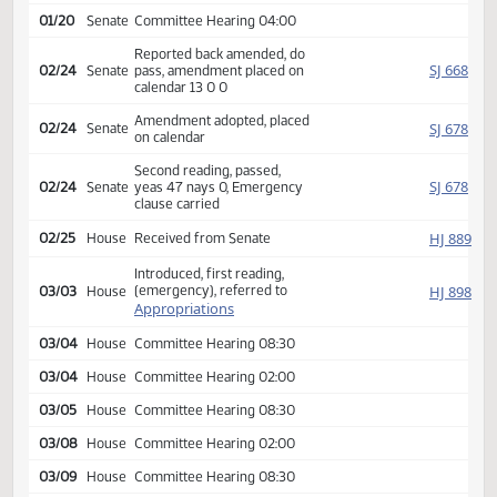
01/20
Senate
Committee Hearing 08:30
01/20
Senate
Committee Hearing 09:15
01/20
Senate
Committee Hearing 10:15
01/20
Senate
Committee Hearing 11:30
01/20
Senate
Committee Hearing 02:00
01/20
Senate
Committee Hearing 04:00
Reported back amended, do
SJ
02/24
Senate
pass, amendment placed on
calendar 13 0 0
Amendment adopted, placed
SJ
02/24
Senate
on calendar
Second reading, passed,
SJ
02/24
Senate
yeas 47 nays 0, Emergency
clause carried
HJ
02/25
House
Received from Senate
Introduced, first reading,
(emergency), referred to
HJ
03/03
House