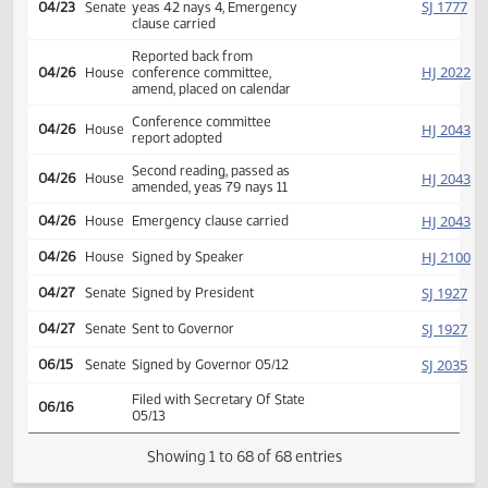
SJ
04/13
Senate
Refused to concur
Conference committee
SJ
04/13
Senate
appointed Kilzer Erbele
Mathern
Conference committee
HJ
04/14
House
appointed Pollert Bellew
Holman
Reported back from
SJ
04/23
Senate
conference committee,
amend, placed on calendar
Conference committee
SJ
04/23
Senate
report adopted
Second reading, passed,
SJ
04/23
Senate
yeas 42 nays 4, Emergency
clause carried
Reported back from
HJ
04/26
House
conference committee,
amend, placed on calendar
Conference committee
HJ
04/26
House
report adopted