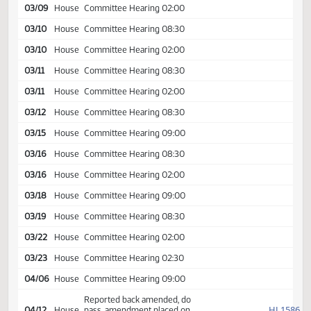
Appropriations
03/04
House
Committee Hearing 08:30
03/04
House
Committee Hearing 02:00
03/05
House
Committee Hearing 08:30
03/08
House
Committee Hearing 02:00
03/09
House
Committee Hearing 08:30
03/09
House
Committee Hearing 02:00
03/10
House
Committee Hearing 08:30
03/10
House
Committee Hearing 02:00
03/11
House
Committee Hearing 08:30
03/11
House
Committee Hearing 02:00
03/12
House
Committee Hearing 08:30
03/15
House
Committee Hearing 09:00
03/16
House
Committee Hearing 08:30