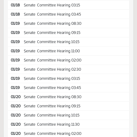
01/18
Senate
Committee Hearing 11:15
01/18
Senate
Committee Hearing 02:00
01/18
Senate
Committee Hearing 02:30
01/18
Senate
Committee Hearing 03:15
01/18
Senate
Committee Hearing 03:45
01/19
Senate
Committee Hearing 08:30
01/19
Senate
Committee Hearing 09:15
01/19
Senate
Committee Hearing 10:15
01/19
Senate
Committee Hearing 11:00
01/19
Senate
Committee Hearing 02:00
01/19
Senate
Committee Hearing 02:30
01/19
Senate
Committee Hearing 03:15
01/19
Senate
Committee Hearing 03:45