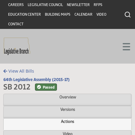
Header
Skip to main content
Skip to main content
CAREERS
LEGISLATIVE COUNCIL
NEWSLETTER
RFPS
EDUCATION CENTER
BUILDING MAPS
CALENDAR
VIDEO
CONTACT
View All Bills
64th Legislative Assembly (2015-17)
SB 2012
Passed
Overview
Versions