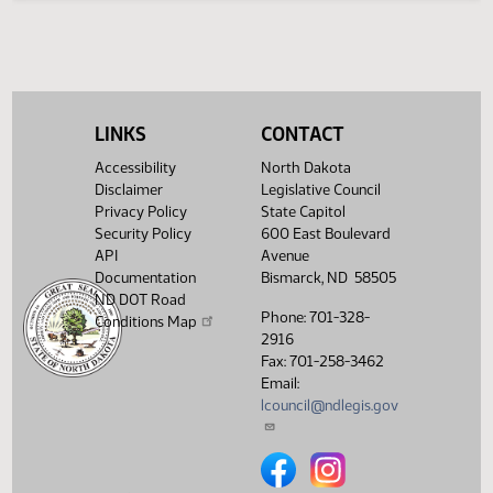
Second reading, passed as
HJ
04/26
House
amended, yeas 79 nays 11
HJ
04/26
House
Emergency clause carried
HJ
04/26
House
Signed by Speaker
LINKS
CONTACT
SJ
04/27
Senate
Signed by President
Accessibility
North Dakota
Disclaimer
Legislative Council
SJ
04/27
Senate
Sent to Governor
Privacy Policy
State Capitol
Security Policy
600 East Boulevard
SJ
06/15
Senate
Signed by Governor 05/12
API
Avenue
Documentation
Bismarck, ND 58505
Filed with Secretary Of State
06/16
ND DOT Road
05/13
Phone: 701-328-
Conditions Map
2916
Showing 1 to 68 of 68 entries
Fax: 701-258-3462
Email:
lcouncil@ndlegis.gov
North Dakota Legislative Counci
North Dakota Legislative 