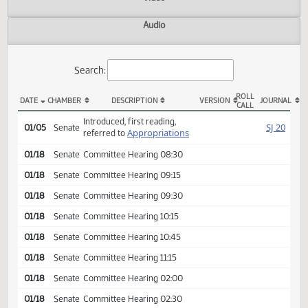
Actions
Video
Audio
Search:
ROLL
DATE
CHAMBER
DESCRIPTION
VERSION
JOU
CALL
SB 2012 Actions
Introduced, first reading,
SJ
01/05
Senate
Appropriations
referred to
01/18
Senate
Committee Hearing 08:30
01/18
Senate
Committee Hearing 09:15
01/18
Senate
Committee Hearing 09:30
01/18
Senate
Committee Hearing 10:15
01/18
Senate
Committee Hearing 10:45