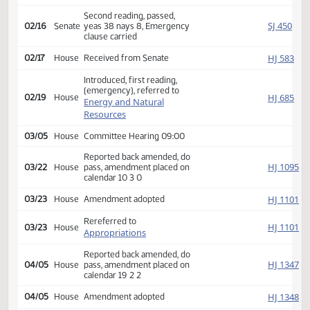
Appropriations
02/12
Senate
Committee Hearing 08:30
Reported back, do pass,
SJ
02/12
Senate
place on calendar 13 0 0
Second reading, passed,
SJ
02/16
Senate
yeas 38 nays 8, Emergency
clause carried
HJ
02/17
House
Received from Senate
Introduced, first reading,
(emergency), referred to
HJ
02/19
House
Energy and Natural
Resources
03/05
House
Committee Hearing 09:00
Reported back amended, do
HJ
03/22
House
pass, amendment placed on
calendar 10 3 0
HJ
03/23
House
Amendment adopted