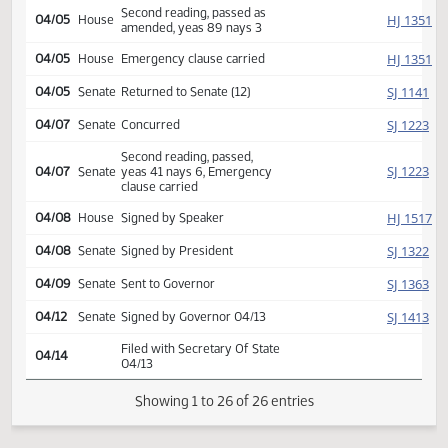
Rereferred to
HJ
03/23
House
Appropriations
Reported back amended, do
HJ
04/05
House
pass, amendment placed on
calendar 19 2 2
HJ
04/05
House
Amendment adopted
Second reading, passed as
HJ
04/05
House
amended, yeas 89 nays 3
HJ
04/05
House
Emergency clause carried
SJ
04/05
Senate
Returned to Senate (12)
SJ
04/07
Senate
Concurred
Second reading, passed,
SJ
04/07
Senate
yeas 41 nays 6, Emergency
clause carried
HJ
04/08
House
Signed by Speaker
SJ
04/08
Senate
Signed by President