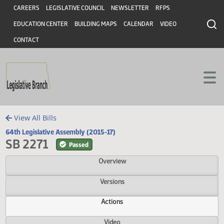
Header
Skip to main content
Skip to main content
CAREERS
LEGISLATIVE COUNCIL
NEWSLETTER
RFPS
EDUCATION CENTER
BUILDING MAPS
CALENDAR
VIDEO
CONTACT
View All Bills
64th Legislative Assembly (2015-17)
SB 2271
Passed
Overview
Versions