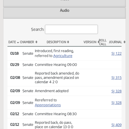
Actions
Video
Audio
Search:
ROLL
DATE
CHAMBER
DESCRIPTION
VERSION
JOU
CALL
SB 2271 Actions
Introduced, first reading,
SJ
01/18
Senate
Agriculture
referred to
01/29
Senate
Committee Hearing 09:00
Reported back amended, do
SJ
02/08
Senate
pass, amendment placed on
calendar 4 2 0
SJ
02/09
Senate
Amendment adopted
Rereferred to
SJ
02/09
Senate