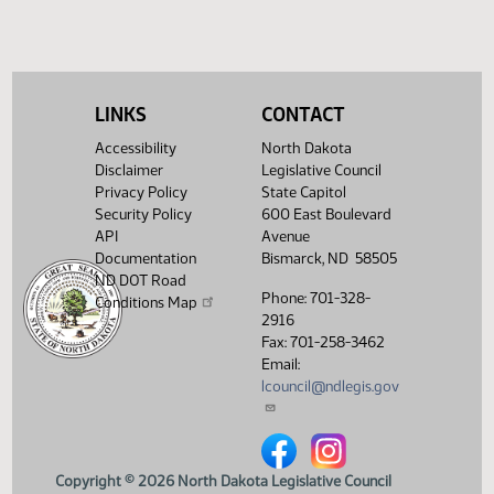
SJ
04/09
Senate
Sent to Governor
SJ
04/12
Senate
Signed by Governor 04/13
Filed with Secretary Of State
04/14
LINKS
CONTACT
04/13
Accessibility
North Dakota
Showing 1 to 26 of 26 entries
Disclaimer
Legislative Council
Privacy Policy
State Capitol
Security Policy
600 East Boulevard
API
Avenue
Documentation
Bismarck, ND 58505
ND DOT Road
Phone: 701-328-
Conditions Map
2916
Fax: 701-258-3462
Email:
lcouncil@ndlegis.gov
North Dakota Legislative Counci
North Dakota Legislative 
Copyright © 2026 North Dakota Legislative Council