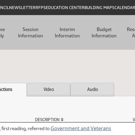
UNCIL
NEWSLETTER
RFPS
EDUCATION CENTER
BUILDING MAPS
CALENDA
ive
Session
Interim
Budget
Res
ly
Information
Information
Information
A
Actions
Video
Audio
DESCRIPTION
V
Government and Veterans
 first reading, referred to