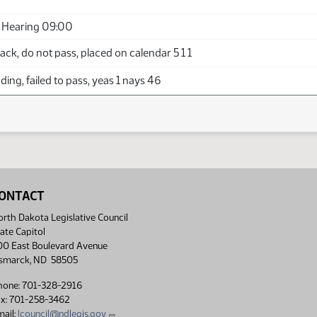
 Hearing 09:00
ck, do not pass, placed on calendar 5 1 1
ing, failed to pass, yeas 1 nays 46
ONTACT
rth Dakota Legislative Council
ate Capitol
00 East Boulevard Avenue
ismarck, ND 58505
hone: 701-328-2916
ax: 701-258-3462
ail:
lcouncil@ndlegis.gov