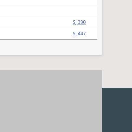
SJ 390
SJ 447