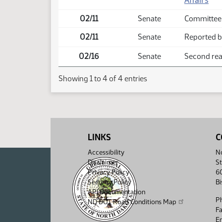
Affairs
02/11
Senate
Committee
02/11
Senate
Reported ba
02/16
Senate
Second read
Showing 1 to 4 of 4 entries
LINKS
C
Accessibility
No
Disclaimer
St
Privacy Policy
6
Security Policy
B
API Documentation
P
ND DOT Road Conditions Map
F
Em