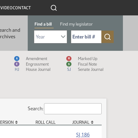
R
VIDEO
CONTACT
Find a bill
Find my legislator
earch and
Select Bill Year
Send me to Bill No. (for example: 9999):
rchives
Measure Icon Legend
Amendment
Marked Up
A
M
Engrossment
Fiscal Note
E
$
HJ
House Journal
SJ
Senate Journal
Search:
ERSION
ROLL CALL
JOURNAL
SJ 186