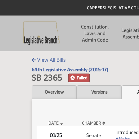
Skip to main content
Skip to main content
Header
CAREERS
LEGISLATIVE CO
Main navigation
Constitution,
Legislat
Laws, and
Assemb
Admin Code
View All Bills
64th Legislative Assembly (2015-17)
SB 2365
Failed
Overview
Versions
DATE
CHAMBER
SB 2365 Actions
Introduced,
01/25
Senate