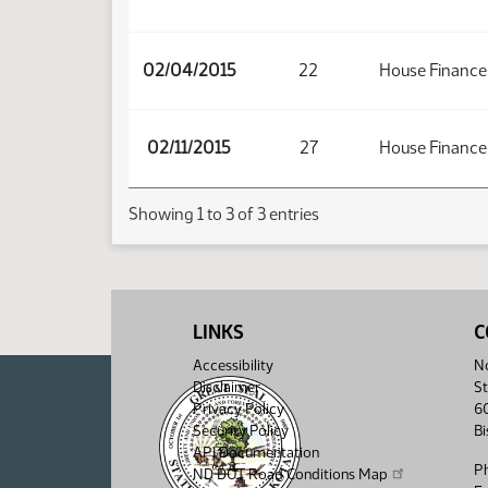
02/04/2015
22
House Finance
02/11/2015
27
House Finance
Showing 1 to 3 of 3 entries
LINKS
C
Accessibility
No
Disclaimer
St
Privacy Policy
6
Security Policy
B
API Documentation
P
ND DOT Road Conditions Map