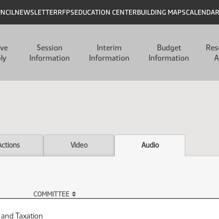
UNCIL
NEWSLETTER
RFPS
EDUCATION CENTER
BUILDING MAPS
CALENDA
ive
Session
Interim
Budget
Res
ly
Information
Information
Information
A
Actions
Video
Audio
COMMITTEE
 and Taxation