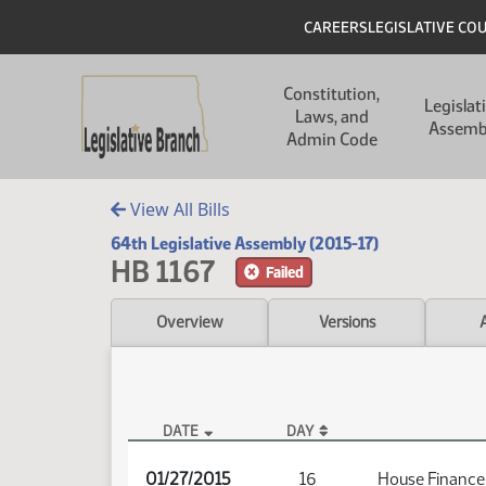
Skip to main content
Skip to main content
Header
CAREERS
LEGISLATIVE CO
Main navigation
Constitution,
Legislat
Laws, and
Assemb
Admin Code
View All Bills
64th Legislative Assembly (2015-17)
HB 1167
Failed
Overview
Versions
DATE
DAY
HB 1167 Audio
01/27/2015
16
House Finance