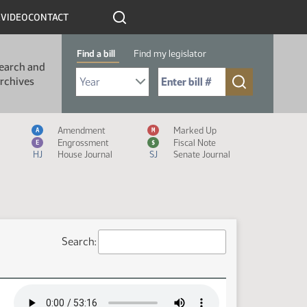
R
VIDEO
CONTACT
Find a bill
Find my legislator
earch and
Select Bill Year
Send me to Bill No. (for example: 9999):
rchives
Measure Icon Legend
Amendment
Marked Up
A
M
Engrossment
Fiscal Note
E
$
HJ
House Journal
SJ
Senate Journal
Search: