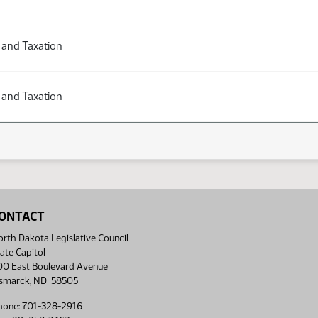
 and Taxation
 and Taxation
ONTACT
rth Dakota Legislative Council
ate Capitol
00 East Boulevard Avenue
ismarck, ND 58505
hone: 701-328-2916