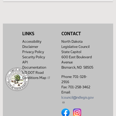
Senate Industry, Business
03/25/2015
54
and Labor
Showing 1 to 4 of 4 entries
LINKS
CONTACT
Accessibility
North Dakota
Disclaimer
Legislative Council
Privacy Policy
State Capitol
Security Policy
600 East Boulevard
API
Avenue
Documentation
Bismarck, ND 58505
ND DOT Road
Phone: 701-328-
Conditions Map
2916
Fax: 701-258-3462
Email:
lcouncil@ndlegis.gov
North Dakota Legislative Counci
North Dakota Legislative 