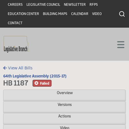
Header
Skip to main content
Skip to main content
CAREERS
LEGISLATIVE COUNCIL
NEWSLETTER
RFPS
EDUCATION CENTER
BUILDING MAPS
CALENDAR
VIDEO
CONTACT
View All Bills
64th Legislative Assembly (2015-17)
HB 1187
Failed
Overview
Versions