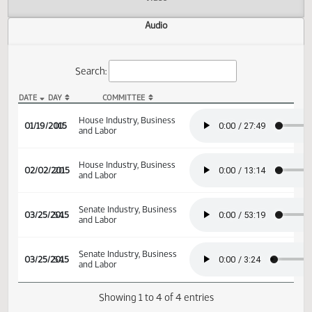
Actions
Video
Audio
Search:
DATE
DAY
COMMITTEE
HB 1187 Audio
House Industry, Business
01/19/2015
10
and Labor
House Industry, Business
02/02/2015
20
and Labor
Senate Industry, Business
03/25/2015
54
and Labor