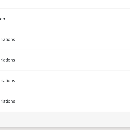
ion
riations
riations
riations
riations