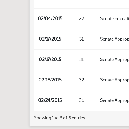
02/04/2015
22
Senate Educat
02/17/2015
31
Senate Approp
02/17/2015
31
Senate Approp
02/18/2015
32
Senate Approp
02/24/2015
36
Senate Approp
Showing 1 to 6 of 6 entries