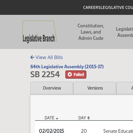
Skip to main content
Skip to main content
Header
CAREERS
LEGISLATIVE CO
Main navigation
Constitution,
Legislat
Laws, and
Assemb
Admin Code
View All Bills
64th Legislative Assembly (2015-17)
SB 2254
Failed
Overview
Versions
DATE
DAY
SB 2254 Audio
02/02/2015
20
Senate Educat