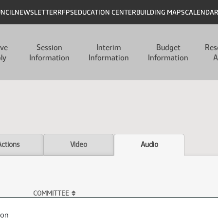
UNCIL
NEWSLETTER
RFPS
EDUCATION CENTER
BUILDING MAPS
CALENDA
ive
Session
Interim
Budget
Res
ly
Information
Information
Information
A
Actions
Video
Audio
COMMITTEE
ion