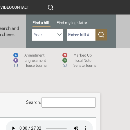
R
VIDEO
CONTACT
Find a bill
Find my legislator
earch and
Select Bill Year
Send me to Bill No. (for example: 9999):
rchives
Measure Icon Legend
Amendment
Marked Up
A
M
Engrossment
Fiscal Note
E
$
HJ
House Journal
SJ
Senate Journal
Search: