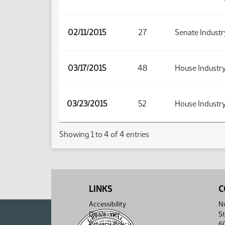
02/11/2015
27
Senate Industr
03/17/2015
48
House Industry
03/23/2015
52
House Industry
Showing 1 to 4 of 4 entries
LINKS
C
Accessibility
No
Disclaimer
St
Privacy Policy
6