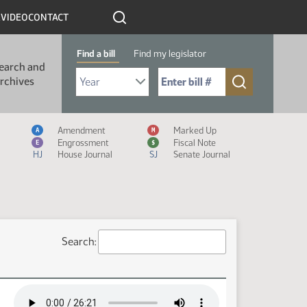
R
VIDEO
CONTACT
Find a bill
Find my legislator
earch and
Select Bill Year
Send me to Bill No. (for example: 9999):
rchives
Measure Icon Legend
Amendment
Marked Up
A
M
Engrossment
Fiscal Note
E
$
HJ
House Journal
SJ
Senate Journal
Search: