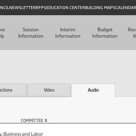
UNCIL
NEWSLETTER
RFPS
EDUCATION CENTER
BUILDING MAPS
CALENDA
ive
Session
Interim
Budget
Res
ly
Information
Information
Information
A
Actions
Video
Audio
COMMITTEE
y, Business and Labor