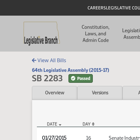
Skip to main content
Skip to main content
Header
CAREERS
LEGISLATIVE CO
Main navigation
Constitution,
Legislat
Laws, and
Assemb
Admin Code
View All Bills
64th Legislative Assembly (2015-17)
SB 2283
Passed
Overview
Versions
DATE
DAY
SB 2283 Audio
01/27/2015
16
Senate Industr