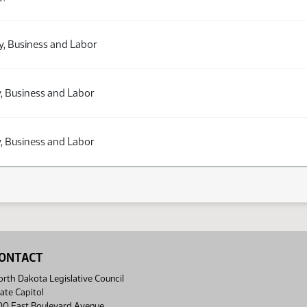
y, Business and Labor
, Business and Labor
, Business and Labor
ONTACT
rth Dakota Legislative Council
ate Capitol
00 East Boulevard Avenue