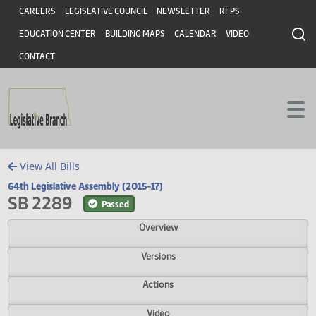
Header
Skip to main content
Skip to main content
CAREERS
LEGISLATIVE COUNCIL
NEWSLETTER
RFPS
EDUCATION CENTER
BUILDING MAPS
CALENDAR
VIDEO
CONTACT
View All Bills
64th Legislative Assembly (2015-17)
SB 2289
Passed
Overview
Versions