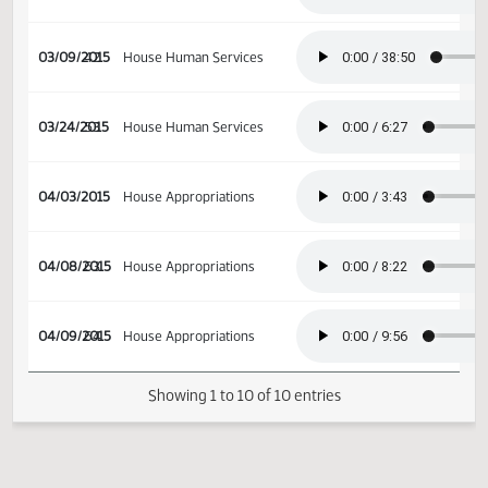
02/17/2015
31
Senate Appropriations
02/18/2015
32
Senate Appropriations
03/09/2015
42
House Human Services
03/24/2015
53
House Human Services
04/03/2015
House Appropriations
04/08/2015
63
House Appropriations
04/09/2015
64
House Appropriations