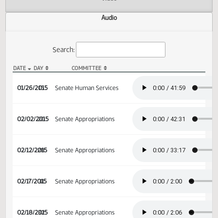
Actions
Video
Audio
Search:
DATE
DAY
COMMITTEE
SB 2289 Audio
01/26/2015
15
Senate Human Services
02/02/2015
20
Senate Appropriations
02/12/2015
28
Senate Appropriations