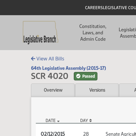
Skip to main content
Skip to main content
Header
CAREERS
LEGISLATIVE CO
Main navigation
Constitution,
Legislat
Laws, and
Assemb
Admin Code
View All Bills
64th Legislative Assembly (2015-17)
SCR 4020
Passed
Overview
Versions
DATE
DAY
SCR 4020 Audio
02/12/2015
28
Senate Agricul