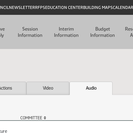
UNCIL
NEWSLETTER
RFPS
EDUCATION CENTER
BUILDING MAPS
CALENDA
ive
Session
Interim
Budget
Res
ly
Information
Information
Information
A
Actions
Video
Audio
COMMITTEE
ture