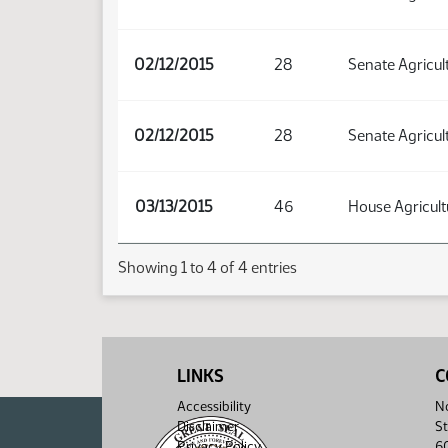
02/12/2015
28
Senate Agricul
02/12/2015
28
Senate Agricul
03/13/2015
46
House Agricult
Showing 1 to 4 of 4 entries
LINKS
C
Accessibility
No
Disclaimer
St
Privacy Policy
6