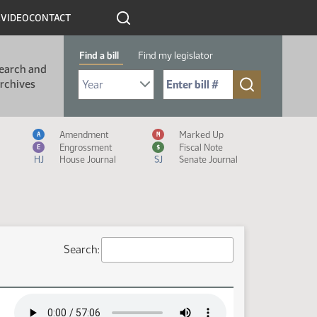
R
VIDEO
CONTACT
Find a bill
Find my legislator
earch and
Select Bill Year
Send me to Bill No. (for example: 9999):
rchives
Measure Icon Legend
Amendment
Marked Up
A
M
Engrossment
Fiscal Note
E
$
HJ
House Journal
SJ
Senate Journal
Search: