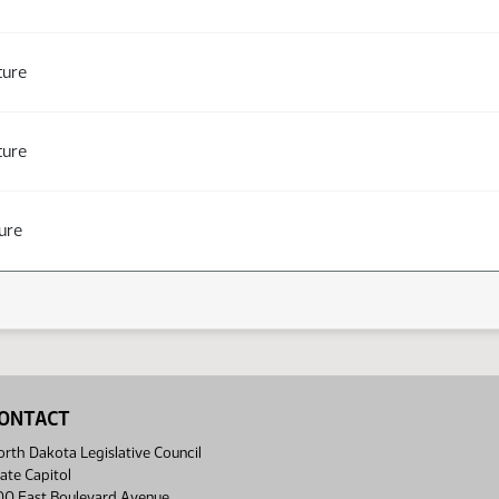
ture
ture
ure
ONTACT
rth Dakota Legislative Council
ate Capitol
00 East Boulevard Avenue