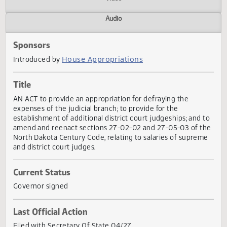
Actions
Video
Audio
Sponsors
House Appropriations
Introduced by
Title
AN ACT to provide an appropriation for defraying the
expenses of the judicial branch; to provide for the
establishment of additional district court judgeships; and 
amend and reenact sections 27-02-02 and 27-05-03 of t
North Dakota Century Code, relating to salaries of supre
and district court judges.
Current Status