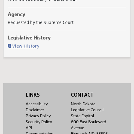
Governor signed
Last Official Action
Filed with Secretary Of State 04/27
Agency
Requested by the Supreme Court
Legislative History
(PDF)
View History
LINKS
CONTACT
Accessibility
North Dakota
Disclaimer
Legislative Council
Privacy Policy
State Capitol
Security Policy
600 East Boulevard
API
Avenue
Documentation
Bismarck, ND 58505