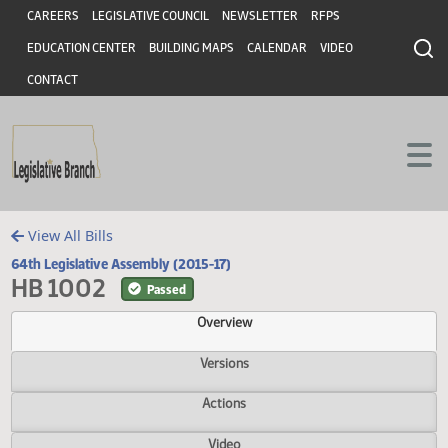
Header
Skip to main content
Skip to main content
CAREERS
LEGISLATIVE COUNCIL
NEWSLETTER
RFPS
EDUCATION CENTER
BUILDING MAPS
CALENDAR
VIDEO
CONTACT
View All Bills
64th Legislative Assembly (2015-17)
HB 1002
Passed
Overview
Versions