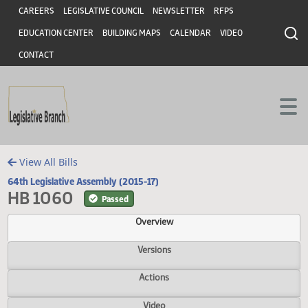
Header
Skip to main content
Skip to main content
CAREERS
LEGISLATIVE COUNCIL
NEWSLETTER
RFPS
EDUCATION CENTER
BUILDING MAPS
CALENDAR
VIDEO
CONTACT
View All Bills
64th Legislative Assembly (2015-17)
HB 1060
Passed
Overview
Versions