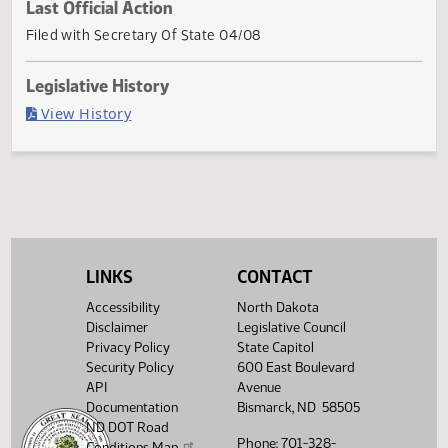
Current Status
Governor signed
Last Official Action
Filed with Secretary Of State 04/08
Legislative History
(PDF)
View History
LINKS
CONTACT
Accessibility
North Dakota
Disclaimer
Legislative Council
Privacy Policy
State Capitol
Security Policy
600 East Boulevard
API
Avenue
Documentation
Bismarck, ND 58505
ND DOT Road
Phone: 701-328-
Conditions Map