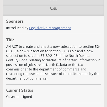
Actions
Video
Audio
Sponsors
Legislative Management
Introduced by
Title
AN ACT to create and enact a new subsection to section 
01-03, a new subsection to section 57-38-57, and a new
subsection to section 57-39.2-23 of the North Dakota
Century Code, relating to disclosure of certain information
possession of job service North Dakota or the tax
commissioner to the department of commerce and
restricting the use and disclosure of that information by 
department of commerce.