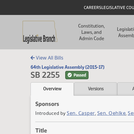
Skip to main content
Skip to main content
Header
CAREERS
LEGISLATIVE CO
Main navigation
Constitution,
Legislat
Laws, and
Assemb
Admin Code
View All Bills
64th Legislative Assembly (2015-17)
SB 2255
Passed
Overview
Versions
Sponsors
Sen. Casper
Sen. Oehlke
Se
Introduced by
,
,
Title