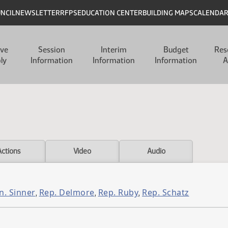
UNCIL
NEWSLETTER
RFPS
EDUCATION CENTER
BUILDING MAPS
CALENDA
ive
Session
Interim
Budget
Res
ly
Information
Information
Information
A
Actions
Video
Audio
n. Sinner
Rep. Delmore
Rep. Ruby
Rep. Schatz
,
,
,