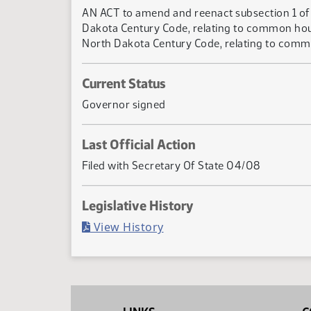
AN ACT to amend and reenact subsection 1 of s
Dakota Century Code, relating to common hous
North Dakota Century Code, relating to comm
Current Status
Governor signed
Last Official Action
Filed with Secretary Of State 04/08
Legislative History
(PDF)
View History