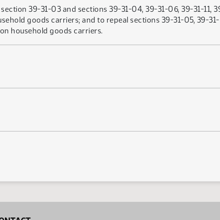
ection 39-31-03 and sections 39-31-04, 39-31-06, 39-31-11, 39
ehold goods carriers; and to repeal sections 39-31-05, 39-31-
on household goods carriers.