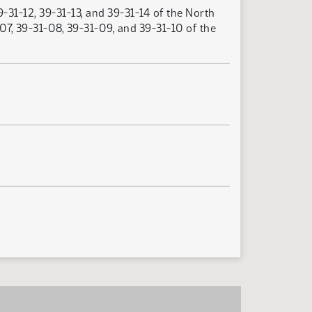
-31-12, 39-31-13, and 39-31-14 of the North
07, 39-31-08, 39-31-09, and 39-31-10 of the