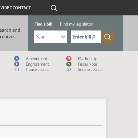
R
VIDEO
CONTACT
Find a bill
Find my legislator
earch and
Select Bill Year
Send me to Bill No. (for example: 9999):
rchives
Measure Icon Legend
Amendment
Marked Up
A
M
Engrossment
Fiscal Note
E
$
HJ
House Journal
SJ
Senate Journal