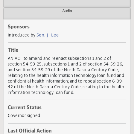
Actions
Video
Audio
Sponsors
Sen. J. Lee
Introduced by
Title
AN ACT to amend and reenact subsections 1 and 2 of
section 54-59-25, subsections 1 and 2 of section 54-59-2
and section 54-59-29 of the North Dakota Century Code,
relating to the health information technology loan fund a
confidential health information; and to repeal section 6-0
42 of the North Dakota Century Code, relating to the heal
information technology loan fund.