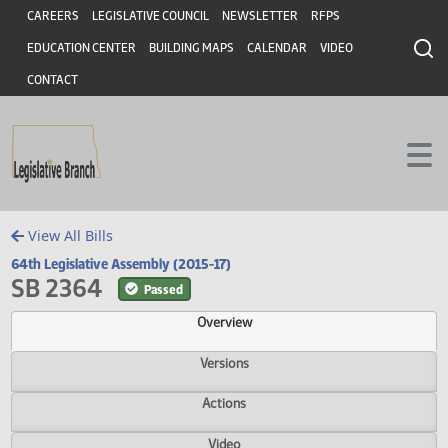
Header
Skip to main content
Skip to main content
CAREERS
LEGISLATIVE COUNCIL
NEWSLETTER
RFPS
EDUCATION CENTER
BUILDING MAPS
CALENDAR
VIDEO
CONTACT
View All Bills
64th Legislative Assembly (2015-17)
SB 2364
Passed
Overview
Versions