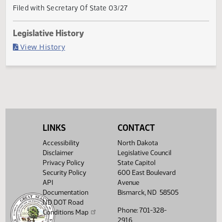
Current Status
Governor signed
Last Official Action
Filed with Secretary Of State 03/27
Legislative History
(PDF)
View History
LINKS
CONTACT
Accessibility
North Dakota
Disclaimer
Legislative Council
Privacy Policy
State Capitol
Security Policy
600 East Boulevard
API
Avenue
Documentation
Bismarck, ND 58505
ND DOT Road
Phone: 701-328-
Conditions Map
2916