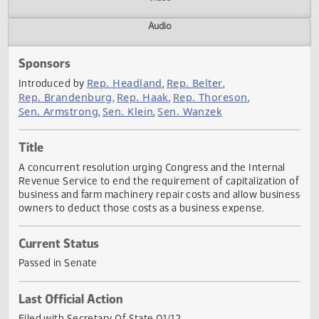
Actions
Video
Audio
Sponsors
Rep. Headland
Rep. Belter
Introduced by
,
,
Rep. Brandenburg
Rep. Haak
Rep. Thoreson
,
,
,
Sen. Armstrong
Sen. Klein
Sen. Wanzek
,
,
Title
A concurrent resolution urging Congress and the Internal
Revenue Service to end the requirement of capitalization
business and farm machinery repair costs and allow busin
owners to deduct those costs as a business expense.
Current Status