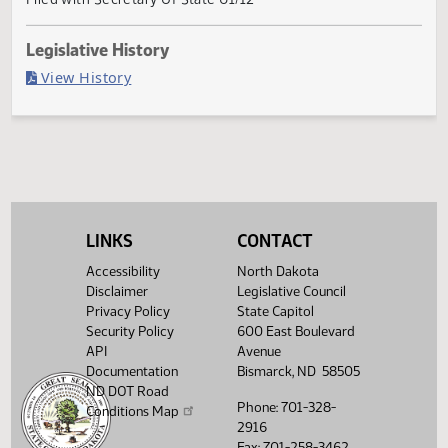
Passed in Senate
Last Official Action
Filed with Secretary Of State 01/12
Legislative History
(PDF)
View History
LINKS
CONTACT
Accessibility
North Dakota
Disclaimer
Legislative Council
Privacy Policy
State Capitol
Security Policy
600 East Boulevard
API
Avenue
Documentation
Bismarck, ND 58505
ND DOT Road
Phone: 701-328-
Conditions Map
2916
Fax: 701-258-3462