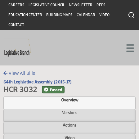
Header
Skip to main content
Skip to main content
CAREERS
LEGISLATIVE COUNCIL
NEWSLETTER
RFPS
EDUCATION CENTER
BUILDING MAPS
CALENDAR
VIDEO
CONTACT
View All Bills
64th Legislative Assembly (2015-17)
HCR 3032
Passed
Overview
Versions