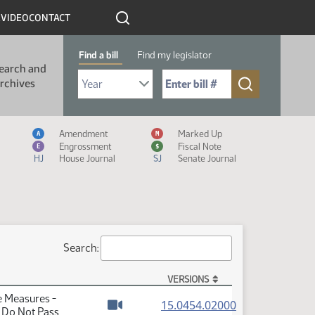
R
VIDEO
CONTACT
Find a bill
Find my legislator
earch and
Select Bill Year
Send me to Bill No. (for example: 9999):
rchives
Measure Icon Legend
Amendment
Marked Up
A
M
Engrossment
Fiscal Note
E
$
HJ
House Journal
SJ
Senate Journal
Search:
VERSIONS
e Measures -
(PDF)
15.0454.02000
- Do Not Pass