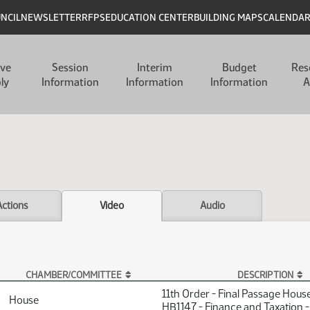
UNCIL
NEWSLETTER
RFPS
EDUCATION CENTER
BUILDING MAPS
CALENDA
ive
Session
Interim
Budget
Res
ly
Information
Information
Information
A
Actions
Video
Audio
CHAMBER/COMMITTEE
DESCRIPTION
11th Order - Final Passage Hous
House
HB1147 - Finance and Taxation 