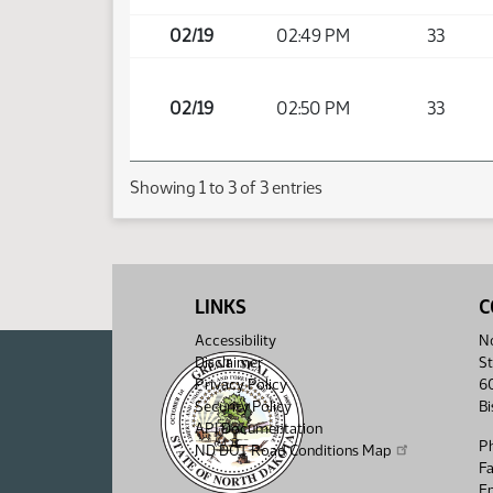
02/19
02:49 PM
33
02/19
02:50 PM
33
Showing 1 to 3 of 3 entries
LINKS
C
Accessibility
No
Disclaimer
St
Privacy Policy
6
Security Policy
B
API Documentation
P
ND DOT Road Conditions Map
F
Em