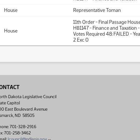
House
Representative Toman
11th Order - Final Passage Hous
HB1147 - Finance and Taxation -
House
Votes Required 48: FAILED - Yea
2 Exc 0
ONTACT
rth Dakota Legislative Council
ate Capitol
00 East Boulevard Avenue
ismarck, ND 58505
hone: 701-328-2916
ax: 701-258-3462
ail:
lcouncil@ndlegis.gov