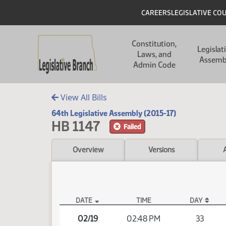
Skip to main content
Skip to main content
Header
CAREERS
LEGISLATIVE CO
Main navigation
Constitution,
Legislat
Laws, and
Assemb
Admin Code
View All Bills
64th Legislative Assembly (2015-17)
HB 1147
Failed
Overview
Versions
DATE
TIME
DAY
HB 1147 Video
02/19
02:48 PM
33