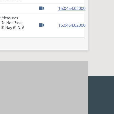
Watch video
(PDF)
15.0454.02000
Watch video
e Measures -
 Do Not Pass -
(PDF)
15.0454.02000
 31 Nay 61 N/V
Watch video