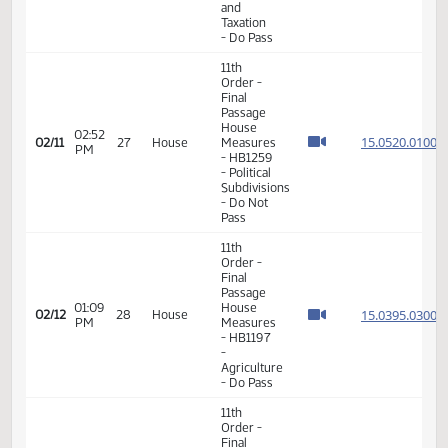
Passage
House
01:15
Measures
15.014
02/05
23
House
PM
-
HB1056
- Finance
and
Taxation
- Do Pass
11th
Order -
Final
Passage
House
02:52
15.052
02/11
27
House
Measures
PM
- HB1259
- Political
Subdivisions
- Do Not
Pass
11th
Order -
Final
Passage
01:09
House