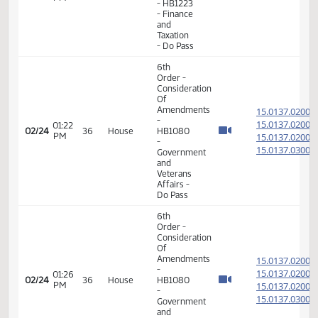
- Energy
and
Natural
Resources
- Do Pass
11th
Order -
Final
Passage
House
02:15
15.025
02/23
35
House
Measures
PM
- HB1223
- Finance
and
Taxation
- Do Pass
11th
Order -
Final
Passage
House
02:31
15.025
02/23
35
House
Measures
PM
- HB1223
- Finance
and