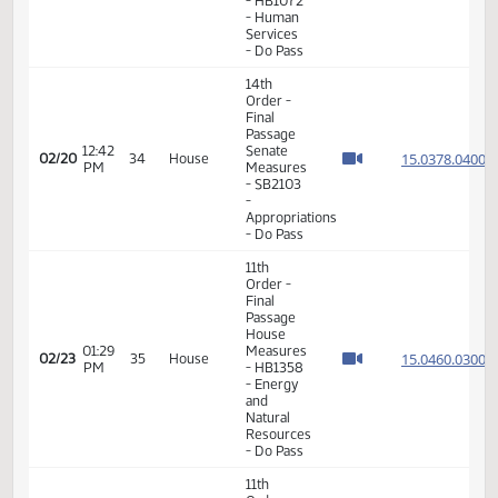
Order -
Final
Passage
House
01:07
15.308
02/18
32
House
Measures
PM
-
HCR3033
-
Judiciary
- Do Pass
11th
Order -
Final
Passage
01:40
House
15.011
02/18
32
House
PM
Measures
- HB1072
- Human
Services
- Do Pass
14th
Order -
Final
Passage