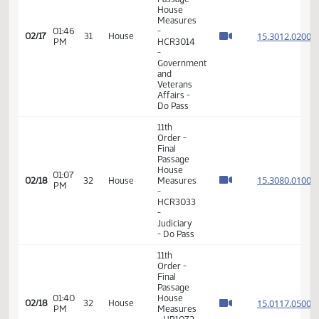
Passage
House
Measures
02:46
15.035
02/16
30
House
-
PM
HB1344
- Finance
and
Taxation
- Do Not
Pass
11th
Order -
Final
Passage
House
Measures
01:46
-
15.301
02/17
31
House
PM
HCR3014
-
Government
and
Veterans
Affairs -
Do Pass
11th