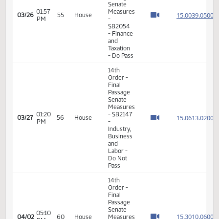
Veterans
Affairs -
Do Pass
11th
Order -
Final
Passage
08:21
House
15.032
02/26
38
House
AM
Measures
- HB1176
-
Appropriations
- Do Pass
14th
Order -
Final
Passage
01:15
Senate
15.089
03/16
47
House
PM
Measures
- SB2351
-
Agriculture
- Do Pass
14th