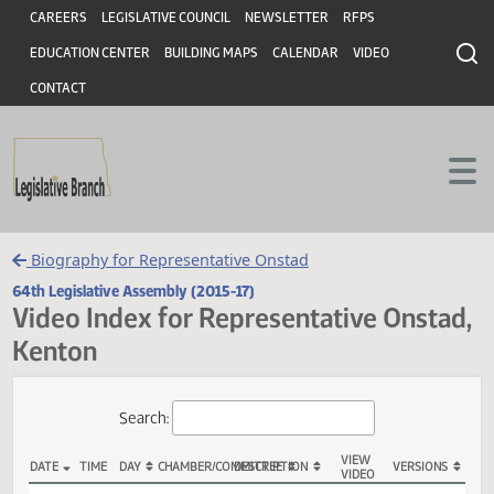
Header
Skip to main content
Skip to main content
CAREERS
LEGISLATIVE COUNCIL
NEWSLETTER
RFPS
EDUCATION CENTER
BUILDING MAPS
CALENDAR
VIDEO
CONTACT
Biography for Representative Onstad
64th Legislative Assembly (2015-17)
Video Index for Representative Onst
Kenton
Total Videos: 41
Search: