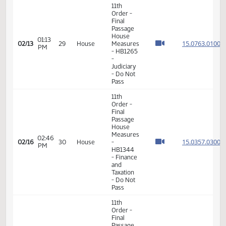
11th
Order -
Final
15.044
Passage
15.044
01:02
House
02/13
29
House
PM
Measures
15.044
- HB1186
15.044
-
Judiciary
- Do Pass
11th
Order -
Final
Passage
House
01:13
15.076
02/13
29
House
Measures
PM
- HB1265
-
Judiciary
- Do Not
Pass
11th
Order -
Final