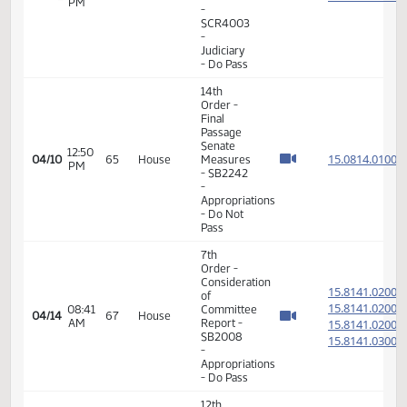
Order -
Final
Passage
Senate
01:57
Measures
15.003
03/26
55
House
PM
-
SB2054
- Finance
and
Taxation
- Do Pass
14th
Order -
Final
Passage
Senate
Measures
01:20
- SB2147
15.061
03/27
56
House
PM
-
Industry,
Business
and
Labor -
Do Not
Pass