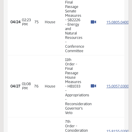
05:48
Measures
15.102
04/20
71
House
PM
-
HB1476
- Finance
and
Taxation
- Do Pass
11th
Order -
Final
Passage
House
05:57
Measures
15.102
04/20
71
House
PM
-
HB1476
- Finance
and
Taxation
- Do Pass
11th
Order -
Final
Passage
House
Measures
01:39