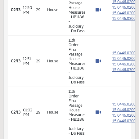
15.039
02/12
28
House
PM
Measures
- HB1197
-
Agriculture
- Do Pass
11th
Order -
Final
15.044
Passage
15.044
12:50
House
02/13
29
House
PM
Measures
15.044
- HB1186
15.044
-
Judiciary
- Do Pass
11th
Order -
Final
15.044
Passage
15.044
12:51
House
02/13
29
House
PM
Measures
15.044
- HB1186
15.044
-
Judiciary
- Do Pass