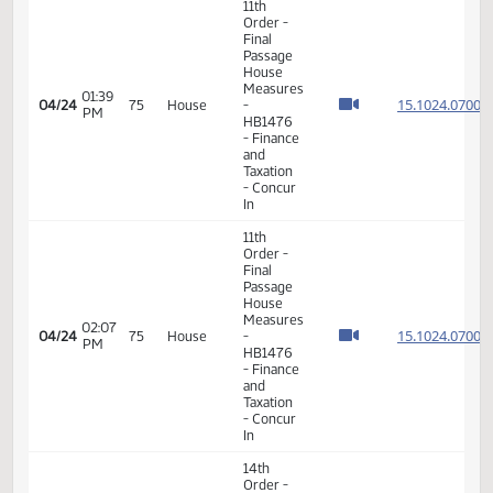
Measures
12:59
04/17
70
House
-
PM
SB2349
-
SECTION
1 -
Division
A
11th
Order -
Final
Passage
House
05:10
Measures
15.102
04/20
71
House
PM
-
HB1476
- Finance
and
Taxation
- Do Pass
11th
Order -
Final
Passage
House