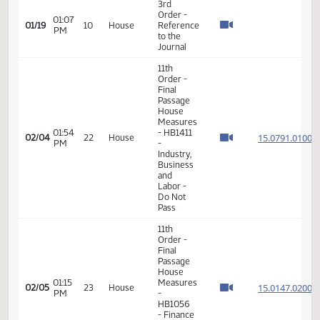
VIEW
DATE
TIME
DAY
CHAMBER/COMMITTEE
DESCRIPTION
VERSION
VIDEO
Member Videos - Representative Onstad, Kenton
3rd
Order -
01:07
01/19
10
House
Reference
PM
to the
Journal
11th
Order -
Final
Passage
House
Measures
01:54
- HB1411
15.079
02/04
22
House
PM
-
Industry,
Business
and
Labor -
Do Not
Pass
11th
Order -
Final