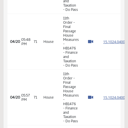
Passage
04:53
Senate
15.815
04/15
68
House
PM
Measures
- SB2018
-
Appropriations
- Do Pass
14th
Order -
Final
Passage
Senate
Measures
12:54
04/17
70
House
-
PM
SB2349
-
SECTION
1 -
Division
A
14th
Order -
Final
Passage
Senate