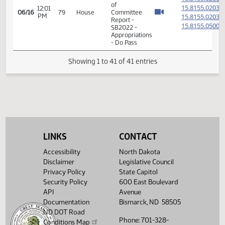
15.102
04/24
75
House
-
PM
HB1476
- Finance
and
Taxation
- Concur
In
11th
Order -
Final
Passage
House
Measures
02:07
15.102
04/24
75
House
-
PM
HB1476
LINKS
CONTACT
- Finance
and
Accessibility
North Dakota
Taxation
Disclaimer
Legislative Council
- Concur
In
Privacy Policy
State Capitol
Security Policy
600 East Boulevard
14th
API
Avenue
Order -
Documentation
Bismarck, ND 58505
Final
ND DOT Road
Passage
Phone: 701-328-
Senate
Conditions Map