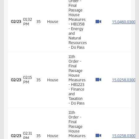
12:42
Senate
15.037
02/20
34
House
PM
Measures
- SB2103
-
Appropriations
- Do Pass
11th
Order -
Final
Passage
House
01:29
Measures
15.046
02/23
35
House
PM
- HB1358
- Energy
and
Natural
Resources
- Do Pass
11th
Order -
Final
Passage
House
01:32
Measures
15.046
02/23
35
House
PM
- HB1358