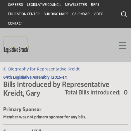
Header
Skip to main content
Skip to main content
CAREERS
LEGISLATIVE COUNCIL
NEWSLETTER
RFPS
EDUCATION CENTER
BUILDING MAPS
CALENDAR
VIDEO
CONTACT
Biography for Representative Kreidt
64th Legislative Assembly (2015-17)
Bills Introduced by Representative
Kreidt, Gary
Total Bills Introduce
Primary Sponsor
Member was not primary sponsor for any bills.