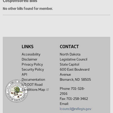
Cosponsored Bills
No other bills found for member.
LINKS
CONTACT
Accessibility
North Dakota
Disclaimer
Legislative Council
Privacy Policy
State Capitol
Security Policy
600 East Boulevard
API
Avenue
Documentation
Bismarck, ND 58505
ND DOT Road
Phone: 701-328-
Conditions Map
2916
Fax: 701-258-3462
Email:
lcouncil@ndlegis.gov