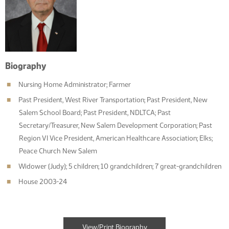
Biography
Nursing Home Administrator; Farmer
Past President, West River Transportation; Past President, New
Salem School Board; Past President, NDLTCA; Past
Secretary/Treasurer, New Salem Development Corporation; Past
Region VI Vice President, American Healthcare Association; Elks;
Peace Church New Salem
Widower (Judy); 5 children; 10 grandchildren; 7 great-grandchildren
House 2003-24
View/Print Biography