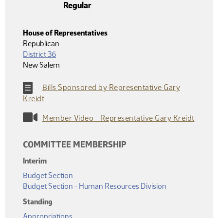
Regular
House of Representatives
Republican
District 36
New Salem
Bills Sponsored by Representative Gary
Kreidt
Member Video - Representative Gary Kreidt
COMMITTEE MEMBERSHIP
Interim
Budget Section
Budget Section - Human Resources Division
Standing
Appropriations