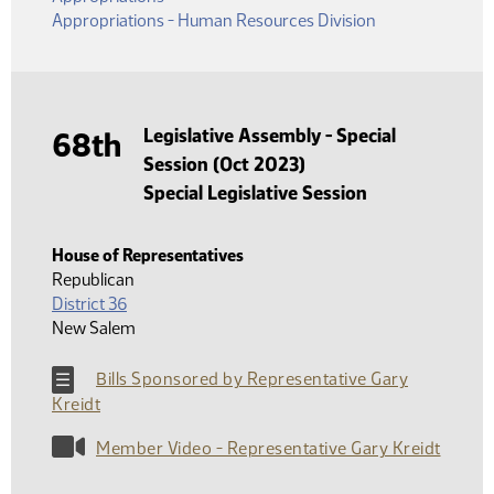
Appropriations - Human Resources Division
Legislative Assembly - Special
68th
Session (Oct 2023)
Special Legislative Session
House of Representatives
Republican
District 36
New Salem
Bills Sponsored by Representative Gary
Kreidt
Member Video - Representative Gary Kreidt