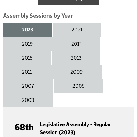
Assembly Sessions by Year
2023
2021
2019
2017
2015
2013
2011
2009
2007
2005
2003
Legislative Assembly - Regular
68th
Session (2023)