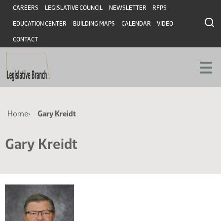
Skip
Skip
Header
CAREERS
LEGISLATIVE COUNCIL
NEWSLETTER
RFPS
to
to
EDUCATION CENTER
BUILDING MAPS
CALENDAR
VIDEO
main
main
content
content
CONTACT
Breadcrumb
Home
Gary Kreidt
Gary Kreidt