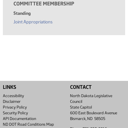
COMMITTEE MEMBERSHIP
Standing
Joint Appropriations
LINKS
CONTACT
Accessibility
North Dakota Legislative
Disclaimer
Council
Privacy Policy
State Capitol
Security Policy
600 East Boulevard Avenue
API Documentation
Bismarck, ND 58505
ND DOT Road Conditions Map