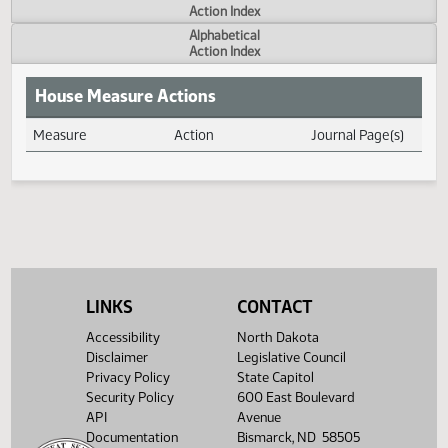
Actions
Measure
Action Index
Alphabetical
Action Index
House Measure Actions
Measure
Action
Journal Page(s
Daily Measure Action Index
LINKS
CONTACT
Accessibility
North Dakota
Disclaimer
Legislative Council
Privacy Policy
State Capitol
Security Policy
600 East Boulevard
API
Avenue
Documentation
Bismarck, ND 58505