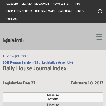
Header
Skip to main content
Skip to main content
CAREERS
LEGISLATIVE COUNCIL
NEWSLETTER
RFPS
EDUCATION CENTER
BUILDING MAPS
CALENDAR
VIDEO
CONTACT
View Journals
2017 Regular Session (65th Legislative Assembly)
Daily House Journal Index
Legislative Day 27
February 10,
Measure