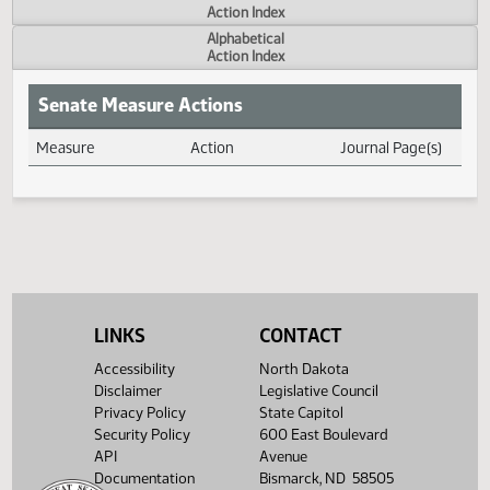
Actions
Measure
Action Index
Alphabetical
Action Index
Senate Measure Actions
Measure
Action
Journal Page(s
Daily Measure Action Index
LINKS
CONTACT
Accessibility
North Dakota
Disclaimer
Legislative Council
Privacy Policy
State Capitol
Security Policy
600 East Boulevard
API
Avenue
Documentation
Bismarck, ND 58505