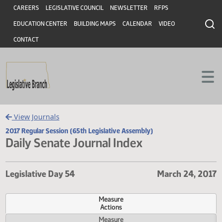
Header
Skip to main content
Skip to main content
CAREERS
LEGISLATIVE COUNCIL
NEWSLETTER
RFPS
EDUCATION CENTER
BUILDING MAPS
CALENDAR
VIDEO
CONTACT
View Journals
2017 Regular Session (65th Legislative Assembly)
Daily Senate Journal Index
Legislative Day 54
March 24, 
Measure