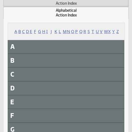
Actions
Measure
Action Index
Alphabetical
Action Index
A
B
C
D
E
F
G
H
I
J
K
L
M
N
O
P
Q
R
S
T
U
V
W
X
Y
A
B
C
D
E