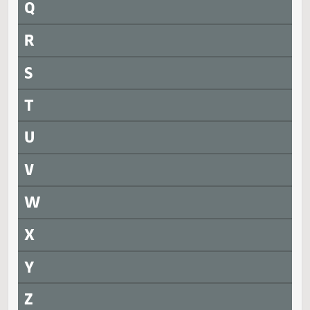
N
O
P
Q
R
S
T
U
V