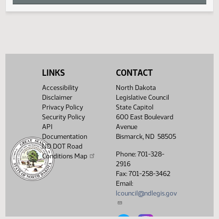
W
X
Y
LINKS
CONTACT
Z
Accessibility
North Dakota
Disclaimer
Legislative Council
Privacy Policy
State Capitol
Security Policy
600 East Boulevard
API
Avenue
Documentation
Bismarck, ND 58505
ND DOT Road
Phone: 701-328-
Conditions Map
2916
Fax: 701-258-3462
Email:
lcouncil@ndlegis.gov