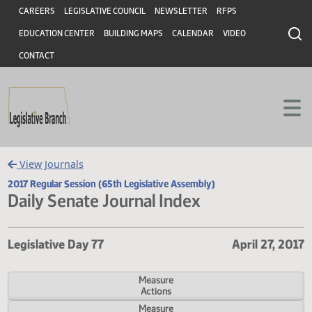
Header
Skip to main content
Skip to main content
CAREERS
LEGISLATIVE COUNCIL
NEWSLETTER
RFPS
EDUCATION CENTER
BUILDING MAPS
CALENDAR
VIDEO
CONTACT
View Journals
2017 Regular Session (65th Legislative Assembly)
Daily Senate Journal Index
Legislative Day 77
April 27,
Measure