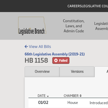
Skip to main content
Skip to main content
Header
CAREERS
LEGISLATIVE CO
Main navigation
Constitution,
Legislat
Laws, and
Assemb
Admin Code
View All Bills
66th Legislative Assembly (2019-21)
HB 1158
Failed
Overview
Versions
DATE
CHAMBER
HB 1158 Actions
01/02
House
Introduced,