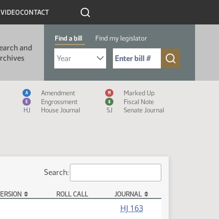
R
VIDEO
CONTACT
Find a bill
Find my legislator
earch and
Select Bill Year
Send me to Bill No. (for example: 9999):
rchives
Measure Icon Legend
Amendment
Marked Up
A
M
Engrossment
Fiscal Note
E
$
HJ
House Journal
SJ
Senate Journal
Search:
ERSION
ROLL CALL
JOURNAL
HJ 163