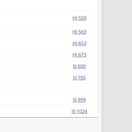
HJ 550
HJ 563
HJ 653
HJ 673
SJ 600
SJ 705
SJ 999
SJ 1024