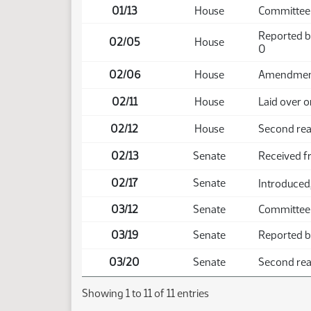
01/13
House
Committee
Reported b
02/05
House
0
02/06
House
Amendment 
02/11
House
Laid over o
02/12
House
Second rea
02/13
Senate
Received 
02/17
Senate
Introduced,
03/12
Senate
Committee
03/19
Senate
Reported ba
03/20
Senate
Second read
Showing 1 to 11 of 11 entries