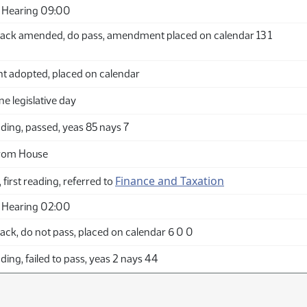
 Hearing 09:00
ack amended, do pass, amendment placed on calendar 13 1
adopted, placed on calendar
ne legislative day
ding, passed, yeas 85 nays 7
from House
Finance and Taxation
 first reading, referred to
 Hearing 02:00
ck, do not pass, placed on calendar 6 0 0
ing, failed to pass, yeas 2 nays 44