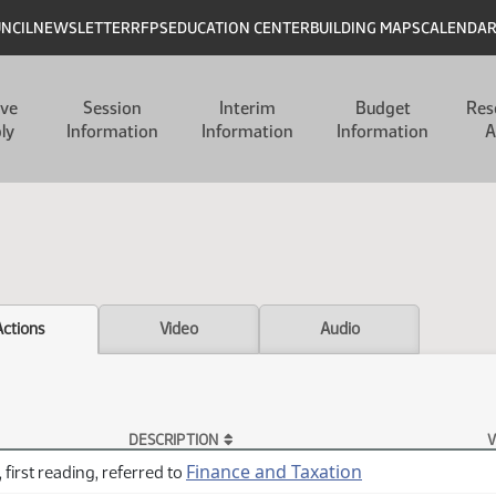
UNCIL
NEWSLETTER
RFPS
EDUCATION CENTER
BUILDING MAPS
CALENDA
ive
Session
Interim
Budget
Res
ly
Information
Information
Information
A
Actions
Video
Audio
DESCRIPTION
V
Finance and Taxation
 first reading, referred to