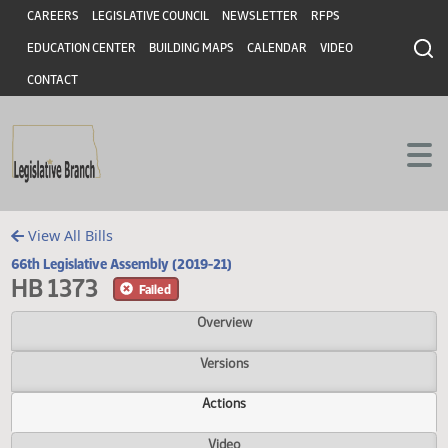
Header
Skip to main content
Skip to main content
CAREERS
LEGISLATIVE COUNCIL
NEWSLETTER
RFPS
EDUCATION CENTER
BUILDING MAPS
CALENDAR
VIDEO
CONTACT
View All Bills
66th Legislative Assembly (2019-21)
HB 1373
Failed
Overview
Versions