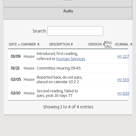
Actions
Video
Audio
Search:
ROLL
DATE
CHAMBER
DESCRIPTION
VERSION
JOU
CALL
HB 1373 Actions
Introduced, first reading,
HJ
01/09
House
Human Services
referred to
01/21
House
Committee Hearing 09:45
Reported back, do not pass,
HJ
02/05
House
placed on calendar 10 2 2
Second reading, failed to
HJ
02/10
House
pass, yeas 16 nays 77
Showing 1 to 4 of 4 entries