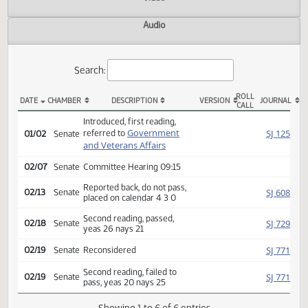
Actions
Video
Audio
Search:
ROLL
DATE
CHAMBER
DESCRIPTION
VERSION
JOU
CALL
SB 2062 Actions
Introduced, first reading,
Government
SJ
referred to
01/02
Senate
and Veterans Affairs
02/07
Senate
Committee Hearing 09:15
Reported back, do not pass,
SJ
02/13
Senate
placed on calendar 4 3 0
Second reading, passed,
SJ
02/18
Senate
yeas 26 nays 21