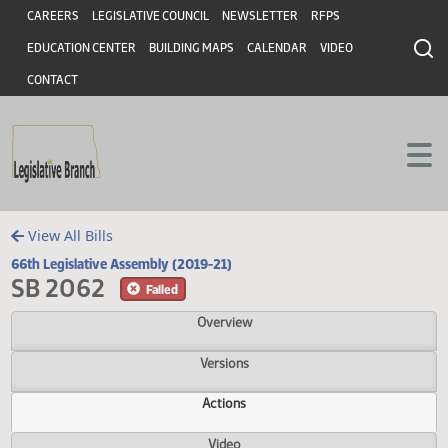
Header
Skip to main content
Skip to main content
CAREERS
LEGISLATIVE COUNCIL
NEWSLETTER
RFPS
EDUCATION CENTER
BUILDING MAPS
CALENDAR
VIDEO
CONTACT
View All Bills
66th Legislative Assembly (2019-21)
SB 2062
Failed
Overview
Versions