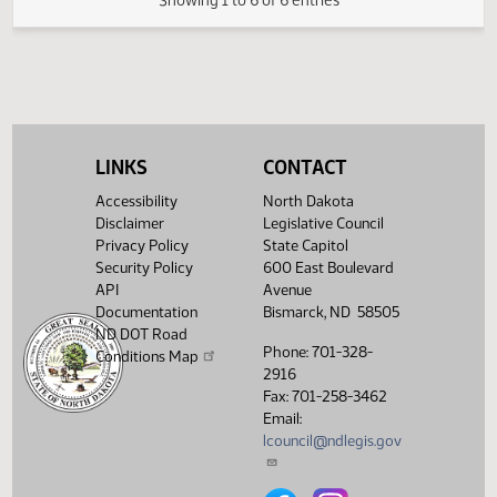
SJ
02/19
Senate
Reconsidered
Second reading, failed to
SJ
02/19
Senate
pass, yeas 20 nays 25
Showing 1 to 6 of 6 entries
LINKS
CONTACT
Accessibility
North Dakota
Disclaimer
Legislative Council
Privacy Policy
State Capitol
Security Policy
600 East Boulevard
API
Avenue
Documentation
Bismarck, ND 58505
ND DOT Road
Phone: 701-328-
Conditions Map
2916
Fax: 701-258-3462
Email:
lcouncil@ndlegis.gov