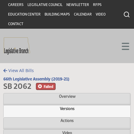
Header
Skip to main content
Skip to main content
CAREERS
LEGISLATIVE COUNCIL
NEWSLETTER
RFPS
EDUCATION CENTER
BUILDING MAPS
CALENDAR
VIDEO
CONTACT
View All Bills
66th Legislative Assembly (2019-21)
SB 2062
Failed
Overview
Versions