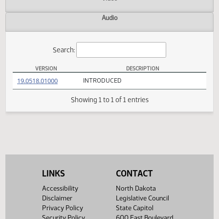
Actions
Video
Audio
Search:
VERSION
DESCRIPTION
SB 2062 Versions
(PDF)
19.0518.01000
INTRODUCED
Showing 1 to 1 of 1 entries
LINKS
CONTACT
Accessibility
North Dakota
Disclaimer
Legislative Council
Privacy Policy
State Capitol
Security Policy
600 East Boulevard