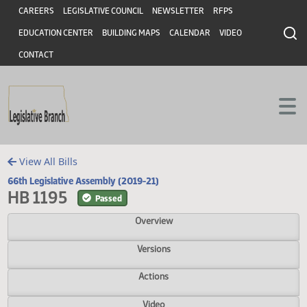
Header
Skip to main content
Skip to main content
CAREERS
LEGISLATIVE COUNCIL
NEWSLETTER
RFPS
EDUCATION CENTER
BUILDING MAPS
CALENDAR
VIDEO
CONTACT
View All Bills
66th Legislative Assembly (2019-21)
HB 1195
Passed
Overview
Versions