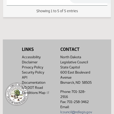
Senate Industry, Business
03/11/2019
42
and Labor
Senate Industry, Business
03/11/2019
42
and Labor
Showing 1 to 5 of 5 entries
LINKS
CONTACT
Accessibility
North Dakota
Disclaimer
Legislative Council
Privacy Policy
State Capitol
Security Policy
600 East Boulevard
API
Avenue
Documentation
Bismarck, ND 58505
ND DOT Road
Phone: 701-328-
Conditions Map
2916
Fax: 701-258-3462
Email:
lcouncil@ndlegis.gov