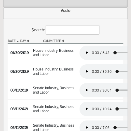
Actions
Video
Audio
Search:
DATE
DAY
COMMITTEE
HB 1195 Audio
House Industry, Business
01/30/2019
18
and Labor
House Industry, Business
01/30/2019
18
and Labor
Senate Industry, Business
03/11/2019
42
and Labor