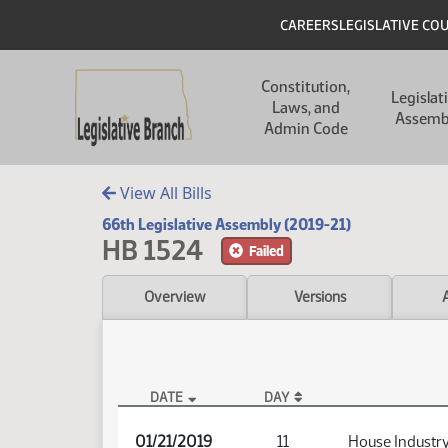
Skip to main content
Skip to main content
Header
CAREERS
LEGISLATIVE CO
Main navigation
Constitution,
Legislat
Laws, and
Assemb
Admin Code
View All Bills
66th Legislative Assembly (2019-21)
HB 1524
Failed
Overview
Versions
DATE
DAY
HB 1524 Audio
01/21/2019
11
House Industry