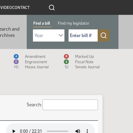
R
VIDEO
CONTACT
Find a bill
Find my legislator
earch and
Select Bill Year
Send me to Bill No. (for example: 9999):
rchives
Measure Icon Legend
Amendment
Marked Up
A
M
Engrossment
Fiscal Note
E
$
HJ
House Journal
SJ
Senate Journal
Search: