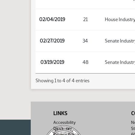
02/04/2019
21
House Industry
02/27/2019
34
Senate Industr
03/19/2019
48
Senate Industr
Showing 1 to 4 of 4 entries
LINKS
C
Accessibility
No
Disclaimer
St
Privacy Policy
6