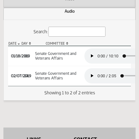
Actions
Video
Audio
Search:
DATE
DAY
COMMITTEE
SB 2169 Audio
Senate Government and
01/18/2019
10
Veterans Affairs
Senate Government and
02/07/2019
24
Veterans Affairs
Showing 1 to 2 of 2 entries