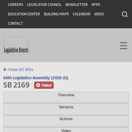
Header
Skip to main content
Skip to main content
CAREERS
LEGISLATIVE COUNCIL
NEWSLETTER
RFPS
EDUCATION CENTER
BUILDING MAPS
CALENDAR
VIDEO
CONTACT
View All Bills
66th Legislative Assembly (2019-21)
SB 2169
Failed
Overview
Versions